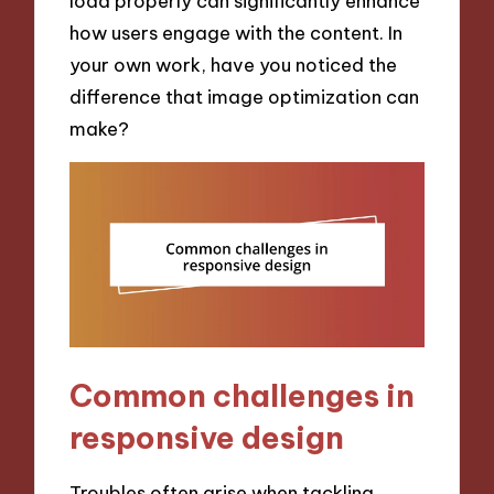
load properly can significantly enhance
how users engage with the content. In
your own work, have you noticed the
difference that image optimization can
make?
Common challenges in
responsive design
Troubles often arise when tackling