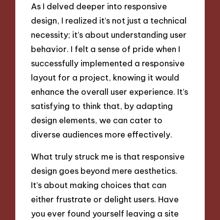
As I delved deeper into responsive
design, I realized it’s not just a technical
necessity; it’s about understanding user
behavior. I felt a sense of pride when I
successfully implemented a responsive
layout for a project, knowing it would
enhance the overall user experience. It’s
satisfying to think that, by adapting
design elements, we can cater to
diverse audiences more effectively.
What truly struck me is that responsive
design goes beyond mere aesthetics.
It’s about making choices that can
either frustrate or delight users. Have
you ever found yourself leaving a site