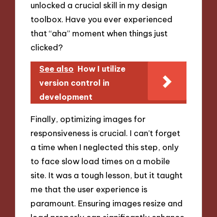
unlocked a crucial skill in my design
toolbox. Have you ever experienced
that “aha” moment when things just
clicked?
See also
How I utilize
version control in
development
Finally, optimizing images for
responsiveness is crucial. I can’t forget
a time when I neglected this step, only
to face slow load times on a mobile
site. It was a tough lesson, but it taught
me that the user experience is
paramount. Ensuring images resize and