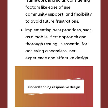
framework is crucial, considering
factors like ease of use,
community support, and flexibility
to avoid future frustrations.
Implementing best practices, such
as a mobile-first approach and
thorough testing, is essential for
achieving a seamless user
experience and effective design.