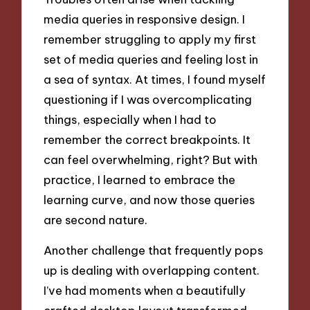
media queries in responsive design. I
remember struggling to apply my first
set of media queries and feeling lost in
a sea of syntax. At times, I found myself
questioning if I was overcomplicating
things, especially when I had to
remember the correct breakpoints. It
can feel overwhelming, right? But with
practice, I learned to embrace the
learning curve, and now those queries
are second nature.
Another challenge that frequently pops
up is dealing with overlapping content.
I’ve had moments when a beautifully