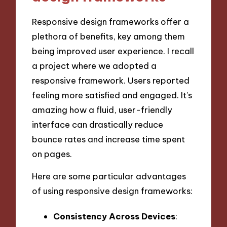
Responsive design frameworks offer a
plethora of benefits, key among them
being improved user experience. I recall
a project where we adopted a
responsive framework. Users reported
feeling more satisfied and engaged. It’s
amazing how a fluid, user-friendly
interface can drastically reduce
bounce rates and increase time spent
on pages.
Here are some particular advantages
of using responsive design frameworks:
Consistency Across Devices
: