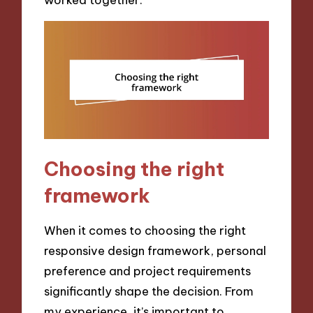
Choosing the right
framework
When it comes to choosing the right
responsive design framework, personal
preference and project requirements
significantly shape the decision. From
my experience, it’s important to