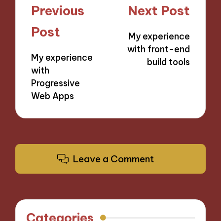
Post
Previous
Next Post
navigation
Post
My experience
with front-end
My experience
build tools
with
Progressive
Web Apps
Leave a Comment
Categories