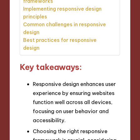
frameworks
Implementing responsive design
principles
Common challenges in responsive
design
Best practices for responsive
design
Key takeaways:
Responsive design enhances user
experience by ensuring websites
function well across all devices,
focusing on user behavior and
accessibility.
Choosing the right responsive