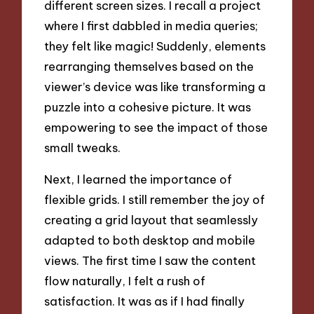
different screen sizes. I recall a project
where I first dabbled in media queries;
they felt like magic! Suddenly, elements
rearranging themselves based on the
viewer’s device was like transforming a
puzzle into a cohesive picture. It was
empowering to see the impact of those
small tweaks.
Next, I learned the importance of
flexible grids. I still remember the joy of
creating a grid layout that seamlessly
adapted to both desktop and mobile
views. The first time I saw the content
flow naturally, I felt a rush of
satisfaction. It was as if I had finally