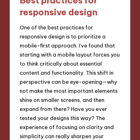
Best practices for
responsive design
One of the best practices for
responsive design is to prioritize a
mobile-first approach. I’ve found that
starting with a mobile layout forces you
to think critically about essential
content and functionality. This shift in
perspective can be eye-opening—why
not make the most important elements
shine on smaller screens, and then
expand from there? Have you ever
tested your designs this way? The
experience of focusing on clarity and
simplicity can really sharpen your