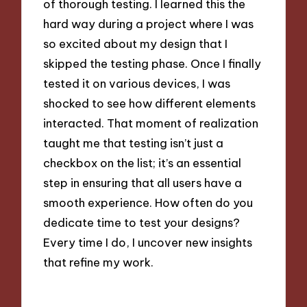
of thorough testing. I learned this the
hard way during a project where I was
so excited about my design that I
skipped the testing phase. Once I finally
tested it on various devices, I was
shocked to see how different elements
interacted. That moment of realization
taught me that testing isn’t just a
checkbox on the list; it’s an essential
step in ensuring that all users have a
smooth experience. How often do you
dedicate time to test your designs?
Every time I do, I uncover new insights
that refine my work.