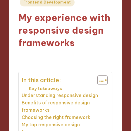
Posted
Frontend Development
in
My experience with
responsive design
frameworks
28/10/2024
8 minutes
In this article:
Key takeaways
Understanding responsive design
Benefits of responsive design
frameworks
Choosing the right framework
My top responsive design