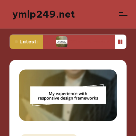
ymlp249.net
Latest:
otyping
What Works for Me in Storyboarding