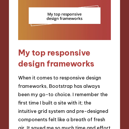
My top responsive
design frameworks
When it comes to responsive design
frameworks, Bootstrap has always
been my go-to choice. I remember the
first time I built a site with it; the
intuitive grid system and pre-designed
components felt like a breath of fresh
air. It saved me so much time and effort