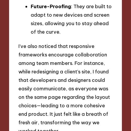
Future-Proofing
: They are built to
adapt to new devices and screen
sizes, allowing you to stay ahead
of the curve.
I’ve also noticed that responsive
frameworks encourage collaboration
among team members. For instance,
while redesigning a client’s site, I found
that developers and designers could
easily communicate, as everyone was
on the same page regarding the layout
choices—leading to a more cohesive
end product. It just felt like a breath of
fresh air, transforming the way we
worked together.