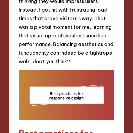
thinking they would impress users.
Instead, I got hit with frustrating load
times that drove visitors away. That
was a pivotal moment for me, learning
that visual appeal shouldn’t sacrifice
performance. Balancing aesthetics and
functionality can indeed be a tightrope
walk, don’t you think?