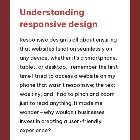
Understanding
responsive design
Responsive design is all about ensuring
that websites function seamlessly on
any device, whether it’s a smartphone,
tablet, or desktop. I remember the first
time I tried to access a website on my
phone that wasn’t responsive; the text
was tiny, and I had to pinch and zoom
just to read anything. It made me
wonder—why wouldn’t businesses
invest in creating a user-friendly
experience?