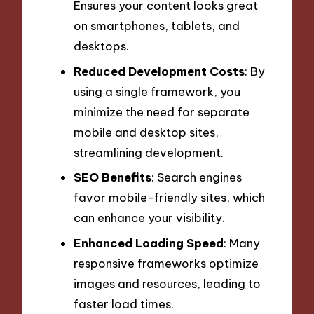
Ensures your content looks great
on smartphones, tablets, and
desktops.
Reduced Development Costs
: By
using a single framework, you
minimize the need for separate
mobile and desktop sites,
streamlining development.
SEO Benefits
: Search engines
favor mobile-friendly sites, which
can enhance your visibility.
Enhanced Loading Speed
: Many
responsive frameworks optimize
images and resources, leading to
faster load times.