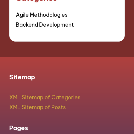
Agile Methodologies
Backend Development
Sitemap
XML Sitemap of Categories
XML Sitemap of Posts
Pages