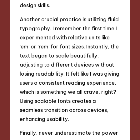
design skills.
Another crucial practice is utilizing fluid
typography. I remember the first time I
experimented with relative units like
’em’ or ‘rem’ for font sizes. Instantly, the
text began to scale beautifully,
adjusting to different devices without
losing readability. It felt like I was giving
users a consistent reading experience,
which is something we all crave, right?
Using scalable fonts creates a
seamless transition across devices,
enhancing usability.
Finally, never underestimate the power