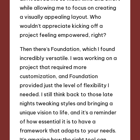
while allowing me to focus on creating
a visually appealing layout. Who
wouldn’t appreciate kicking off a
project feeling empowered, right?
Then there’s Foundation, which I found
incredibly versatile. I was working on a
project that required more
customization, and Foundation
provided just the level of flexibility I
needed. I still think back to those late
nights tweaking styles and bringing a
unique vision to life, and it’s a reminder
of how essential it is to have a
framework that adapts to your needs.
It’s amazing how the right tool can