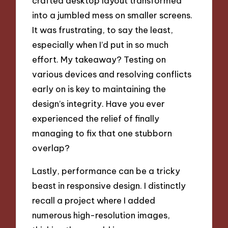
crafted desktop layout transformed
into a jumbled mess on smaller screens.
It was frustrating, to say the least,
especially when I’d put in so much
effort. My takeaway? Testing on
various devices and resolving conflicts
early on is key to maintaining the
design’s integrity. Have you ever
experienced the relief of finally
managing to fix that one stubborn
overlap?
Lastly, performance can be a tricky
beast in responsive design. I distinctly
recall a project where I added
numerous high-resolution images,