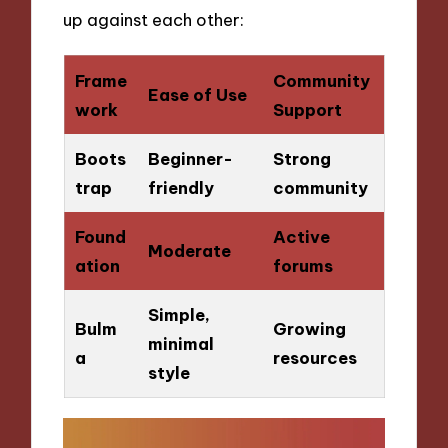
up against each other:
Frame
Community
Ease of Use
work
Support
Boots
Beginner-
Strong
trap
friendly
community
Found
Active
Moderate
ation
forums
Simple,
Bulm
Growing
minimal
a
resources
style