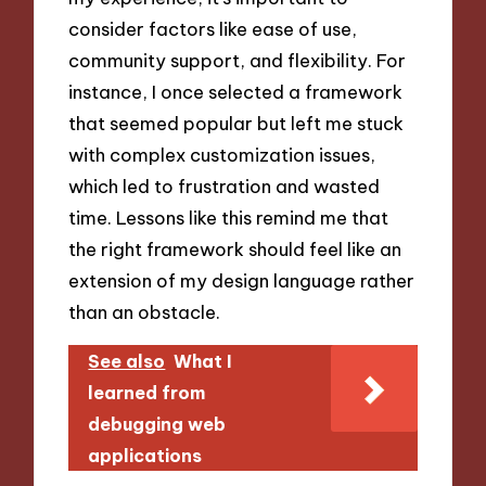
consider factors like ease of use,
community support, and flexibility. For
instance, I once selected a framework
that seemed popular but left me stuck
with complex customization issues,
which led to frustration and wasted
time. Lessons like this remind me that
the right framework should feel like an
extension of my design language rather
than an obstacle.
See also
What I
learned from
debugging web
applications