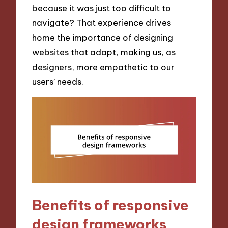
because it was just too difficult to
navigate? That experience drives
home the importance of designing
websites that adapt, making us, as
designers, more empathetic to our
users’ needs.
Benefits of responsive
design frameworks