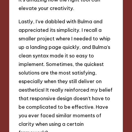
elevate your creativity.
Lastly, I’ve dabbled with Bulma and
appreciated its simplicity. I recall a
smaller project where I needed to whip
up a landing page quickly, and Bulma’s
clean syntax made it so easy to
implement. Sometimes, the quickest
solutions are the most satisfying,
especially when they still deliver on
aesthetics! It really reinforced my belief
that responsive design doesn’t have to
be complicated to be effective. Have
you ever faced similar moments of
clarity when using a certain