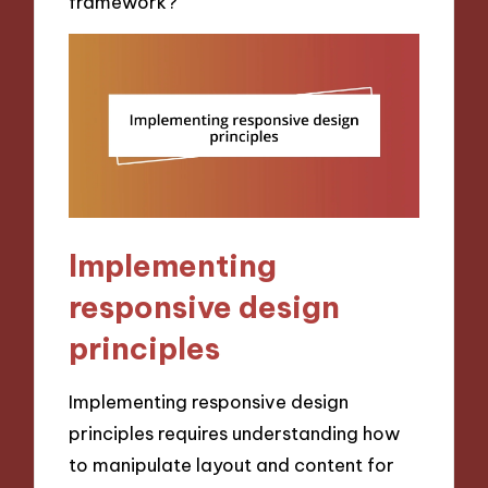
framework?
Implementing
responsive design
principles
Implementing responsive design
principles requires understanding how
to manipulate layout and content for