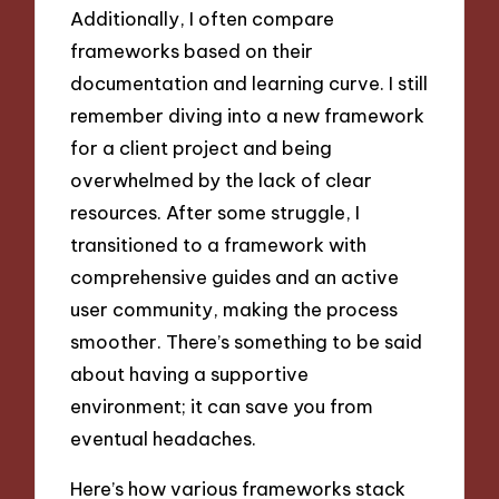
Additionally, I often compare
frameworks based on their
documentation and learning curve. I still
remember diving into a new framework
for a client project and being
overwhelmed by the lack of clear
resources. After some struggle, I
transitioned to a framework with
comprehensive guides and an active
user community, making the process
smoother. There’s something to be said
about having a supportive
environment; it can save you from
eventual headaches.
Here’s how various frameworks stack