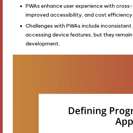
PWAs enhance user experience with cross-pl
improved accessibility, and cost efficiency
Challenges with PWAs include inconsistent
accessing device features, but they remain
development.