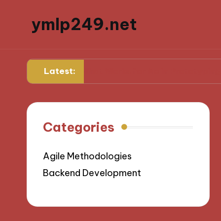
ymlp249.net
Latest:
g
What Works for Me in Prototyping
W
Categories
Agile Methodologies
Backend Development