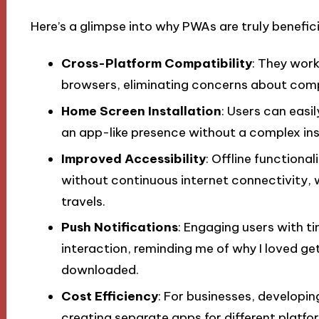
Here’s a glimpse into why PWAs are truly benefici
Cross-Platform Compatibility
: They wor
browsers, eliminating concerns about compa
Home Screen Installation
: Users can easi
an app-like presence without a complex ins
Improved Accessibility
: Offline function
without continuous internet connectivity, w
travels.
Push Notifications
: Engaging users with t
interaction, reminding me of why I loved ge
downloaded.
Cost Efficiency
: For businesses, developi
creating separate apps for different platfo