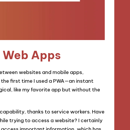
e Web Apps
between websites and mobile apps,
 the first time I used a PWA—an instant
ical, like my favorite app but without the
e capability, thanks to service workers. Have
ile trying to access a website? I certainly
ill access important information, which has