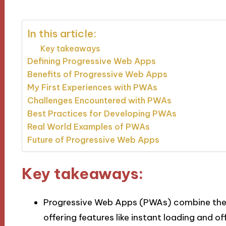
In this article:
Key takeaways
Defining Progressive Web Apps
Benefits of Progressive Web Apps
My First Experiences with PWAs
Challenges Encountered with PWAs
Best Practices for Developing PWAs
Real World Examples of PWAs
Future of Progressive Web Apps
Key takeaways:
Progressive Web Apps (PWAs) combine the
offering features like instant loading and o