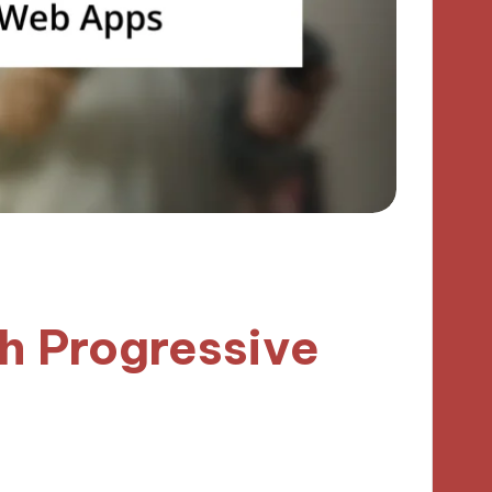
h Progressive