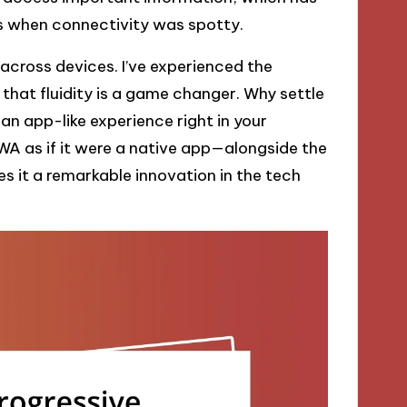
 when connectivity was spotty.
 across devices. I’ve experienced the
that fluidity is a game changer. Why settle
n app-like experience right in your
PWA as if it were a native app—alongside the
s it a remarkable innovation in the tech