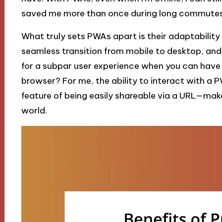
saved me more than once during long commutes
What truly sets PWAs apart is their adaptability
seamless transition from mobile to desktop, and 
for a subpar user experience when you can have a
browser? For me, the ability to interact with a 
feature of being easily shareable via a URL—make
world.