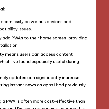
al:
k seamlessly on various devices and
tibility issues.
ly add PWAs to their home screen, providing
tallation.
ality means users can access content
hich I’ve found especially useful during
imely updates can significantly increase
tting instant news on apps I had previously
ng a PWA is often more cost-effective than
rms, and I’ve seen companies leverage this