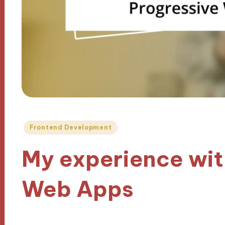
Posted
Frontend Development
in
My experience wit
Web Apps
28/10/2024
9 minutes