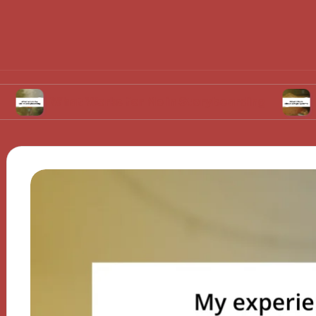
hat Works for Me in Storyboarding
What I Th