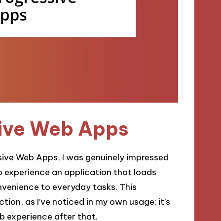
sive Web Apps
ssive Web Apps, I was genuinely impressed
to experience an application that loads
nvenience to everyday tasks. This
tion, as I’ve noticed in my own usage; it’s
b experience after that.