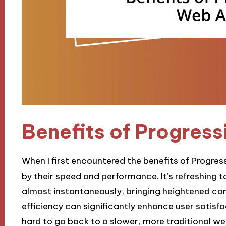
Benefits of Progres
When I first encountered the benefits of Progre
by their speed and performance. It’s refreshing 
almost instantaneously, bringing heightened co
efficiency can significantly enhance user satisfac
hard to go back to a slower, more traditional we