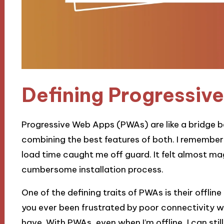
Defining Progressiv
Progressive Web Apps (PWAs) are like a bridge 
combining the best features of both. I remember
load time caught me off guard. It felt almost mag
cumbersome installation process.
One of the defining traits of PWAs is their offlin
you ever been frustrated by poor connectivity wh
have. With PWAs, even when I’m offline, I can st