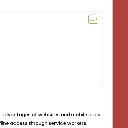
 advantages of websites and mobile apps,
ffline access through service workers.