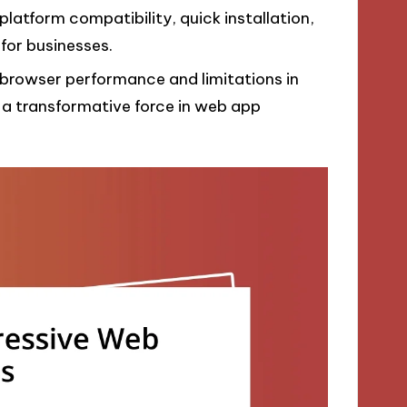
atform compatibility, quick installation,
 for businesses.
 browser performance and limitations in
 a transformative force in web app