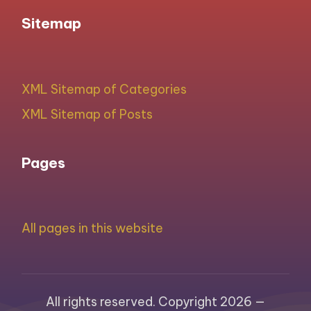
Sitemap
XML Sitemap of Categories
XML Sitemap of Posts
Pages
All pages in this website
All rights reserved. Copyright 2026 —