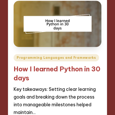
Posted
Programming Languages and Frameworks
in
How I learned Python in 30
days
Key takeaways: Setting clear learning
goals and breaking down the process
into manageable milestones helped
maintain…