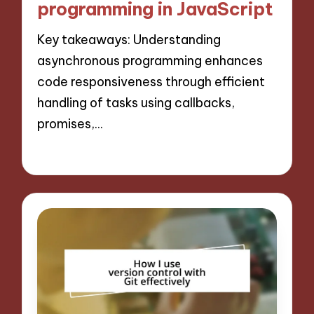
programming in JavaScript
Key takeaways: Understanding
asynchronous programming enhances
code responsiveness through efficient
handling of tasks using callbacks,
promises,…
14/11/2024
10 minutes