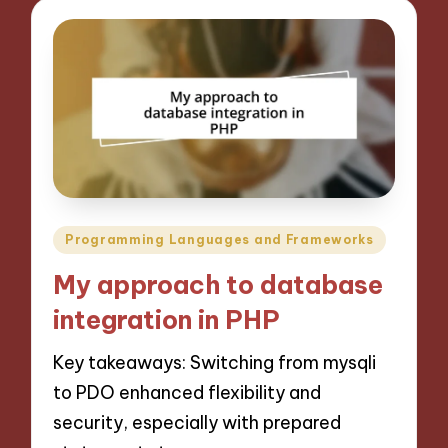
Posted
Programming Languages and Frameworks
in
My approach to database
integration in PHP
Key takeaways: Switching from mysqli
to PDO enhanced flexibility and
security, especially with prepared