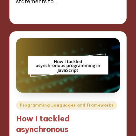
statements to…
15/11/2024
10 minutes
Posted
Programming Languages and Frameworks
in
How I tackled
asynchronous