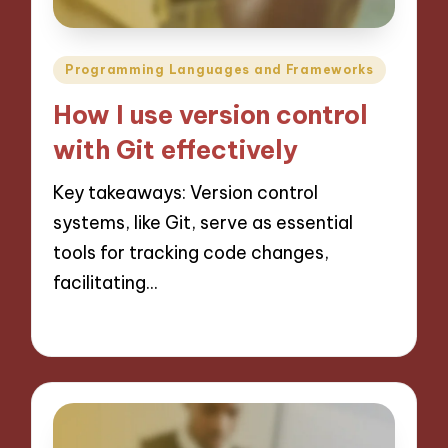
Posted
Programming Languages and Frameworks
in
How I use version control
with Git effectively
Key takeaways: Version control
systems, like Git, serve as essential
tools for tracking code changes,
facilitating…
14/11/2024
8 minutes