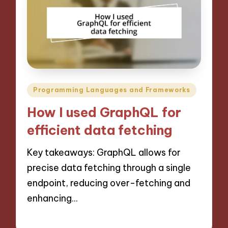
Posted
Programming Languages and Frameworks
in
How I used GraphQL for
efficient data fetching
Key takeaways: GraphQL allows for
precise data fetching through a single
endpoint, reducing over-fetching and
enhancing…
14/11/2024
9 minutes