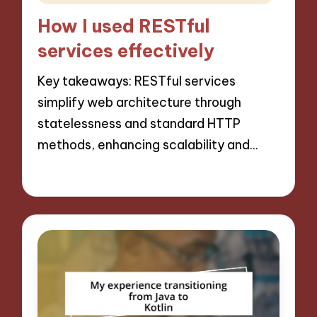
in
How I used RESTful
services effectively
Key takeaways: RESTful services
simplify web architecture through
statelessness and standard HTTP
methods, enhancing scalability and…
15/11/2024
10 minutes