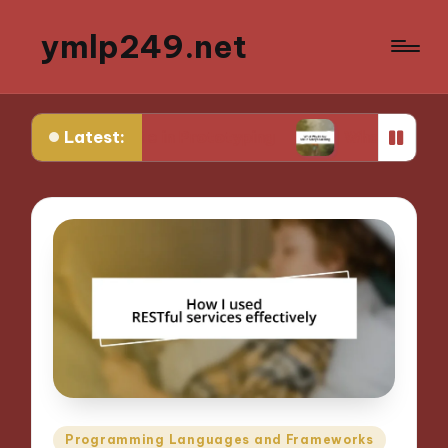
ymlp249.net
Latest:
ks for Me in Prototyping
What Works for Me in
Posted
Programming Languages and Frameworks