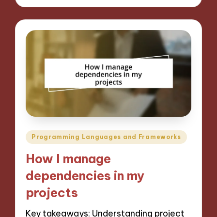
Posted
Programming Languages and Frameworks
in
How I manage
dependencies in my
projects
Key takeaways: Understanding project