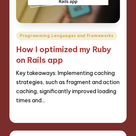
Posted
Programming Languages and Frameworks
in
How I optimized my Ruby
on Rails app
Key takeaways: Implementing caching
strategies, such as fragment and action
caching, significantly improved loading
times and…
13/11/2024
9 minutes