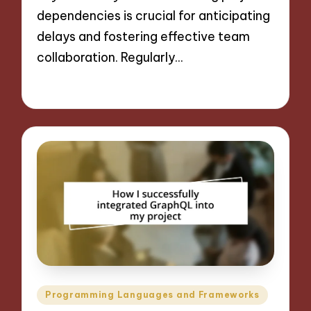
dependencies is crucial for anticipating
delays and fostering effective team
collaboration. Regularly…
13/11/2024
9 minutes
Posted
Programming Languages and Frameworks