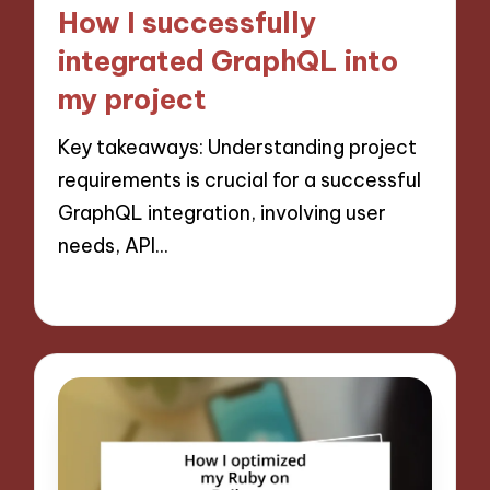
in
How I successfully
integrated GraphQL into
my project
Key takeaways: Understanding project
requirements is crucial for a successful
GraphQL integration, involving user
needs, API…
13/11/2024
9 minutes