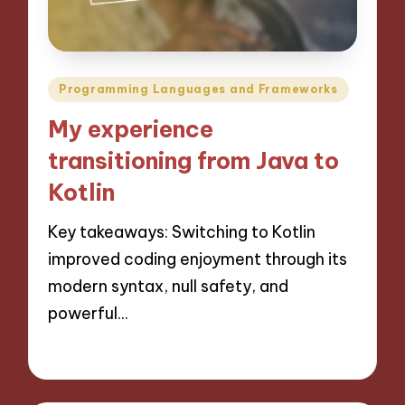
Posted
Programming Languages and Frameworks
in
My experience
transitioning from Java to
Kotlin
Key takeaways: Switching to Kotlin
improved coding enjoyment through its
modern syntax, null safety, and
powerful…
15/11/2024
6 minutes