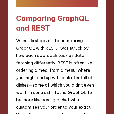
Comparing GraphQL
and REST
When I first dove into comparing
GraphQL with REST, I was struck by
how each approach tackles data
fetching differently. REST is often like
ordering a meal from a menu, where
you might end up with a platter full of
dishes—some of which you didn’t even
want. In contrast, I found GraphQL to
be more like having a chef who
customizes your order to your exact