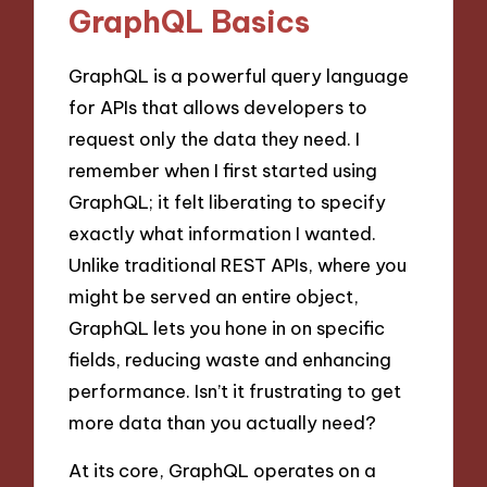
GraphQL Basics
GraphQL is a powerful query language
for APIs that allows developers to
request only the data they need. I
remember when I first started using
GraphQL; it felt liberating to specify
exactly what information I wanted.
Unlike traditional REST APIs, where you
might be served an entire object,
GraphQL lets you hone in on specific
fields, reducing waste and enhancing
performance. Isn’t it frustrating to get
more data than you actually need?
At its core, GraphQL operates on a