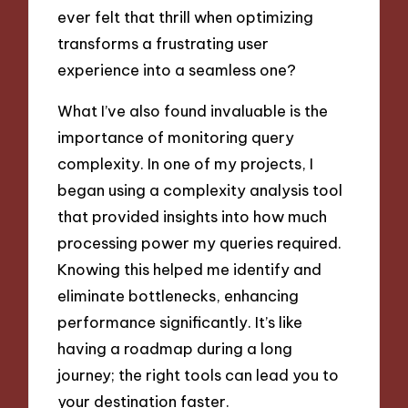
ever felt that thrill when optimizing
transforms a frustrating user
experience into a seamless one?
What I’ve also found invaluable is the
importance of monitoring query
complexity. In one of my projects, I
began using a complexity analysis tool
that provided insights into how much
processing power my queries required.
Knowing this helped me identify and
eliminate bottlenecks, enhancing
performance significantly. It’s like
having a roadmap during a long
journey; the right tools can lead you to
your destination faster.