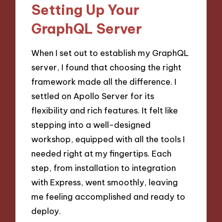
Setting Up Your
GraphQL Server
When I set out to establish my GraphQL
server, I found that choosing the right
framework made all the difference. I
settled on Apollo Server for its
flexibility and rich features. It felt like
stepping into a well-designed
workshop, equipped with all the tools I
needed right at my fingertips. Each
step, from installation to integration
with Express, went smoothly, leaving
me feeling accomplished and ready to
deploy.