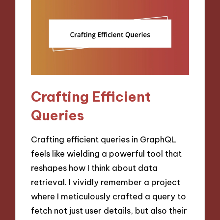
Crafting Efficient
Queries
Crafting efficient queries in GraphQL
feels like wielding a powerful tool that
reshapes how I think about data
retrieval. I vividly remember a project
where I meticulously crafted a query to
fetch not just user details, but also their