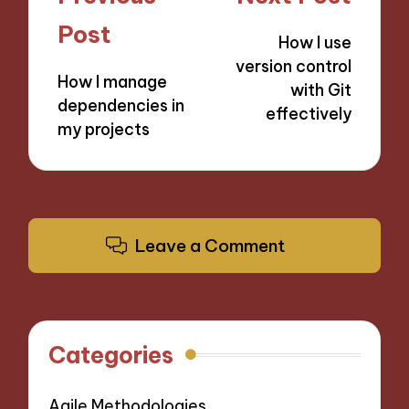
navigation
Post
How I use
version control
How I manage
with Git
dependencies in
effectively
my projects
Leave a Comment
Categories
Agile Methodologies