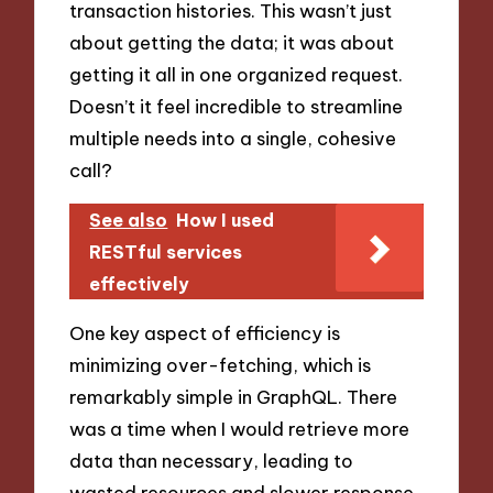
transaction histories. This wasn’t just
about getting the data; it was about
getting it all in one organized request.
Doesn’t it feel incredible to streamline
multiple needs into a single, cohesive
call?
See also
How I used
RESTful services
effectively
One key aspect of efficiency is
minimizing over-fetching, which is
remarkably simple in GraphQL. There
was a time when I would retrieve more
data than necessary, leading to
wasted resources and slower response