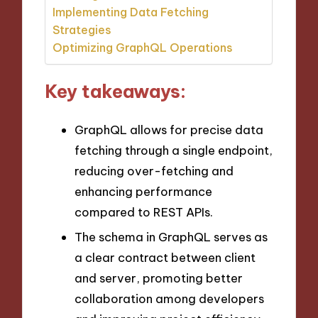
Implementing Data Fetching
Strategies
Optimizing GraphQL Operations
Key takeaways:
GraphQL allows for precise data
fetching through a single endpoint,
reducing over-fetching and
enhancing performance
compared to REST APIs.
The schema in GraphQL serves as
a clear contract between client
and server, promoting better
collaboration among developers