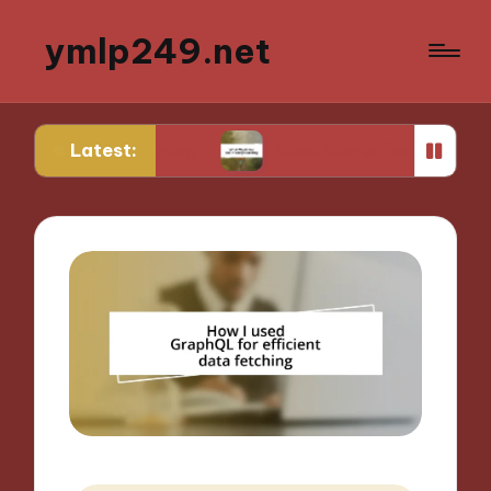
ymlp249.net
Latest:
totyping
What Works for Me in Storyboarding