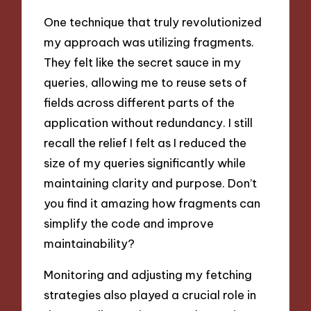
One technique that truly revolutionized
my approach was utilizing fragments.
They felt like the secret sauce in my
queries, allowing me to reuse sets of
fields across different parts of the
application without redundancy. I still
recall the relief I felt as I reduced the
size of my queries significantly while
maintaining clarity and purpose. Don’t
you find it amazing how fragments can
simplify the code and improve
maintainability?
Monitoring and adjusting my fetching
strategies also played a crucial role in