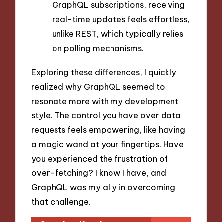
GraphQL subscriptions, receiving
real-time updates feels effortless,
unlike REST, which typically relies
on polling mechanisms.
Exploring these differences, I quickly
realized why GraphQL seemed to
resonate more with my development
style. The control you have over data
requests feels empowering, like having
a magic wand at your fingertips. Have
you experienced the frustration of
over-fetching? I know I have, and
GraphQL was my ally in overcoming
that challenge.