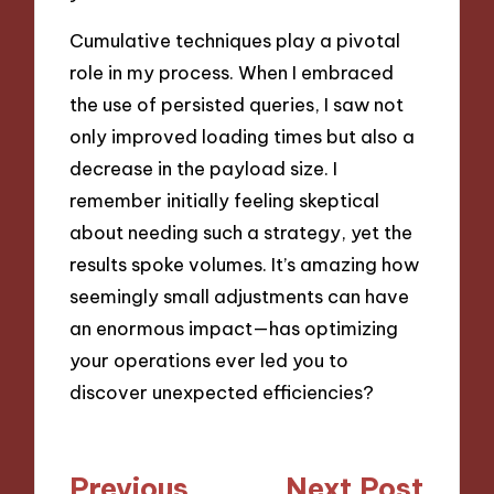
Cumulative techniques play a pivotal
role in my process. When I embraced
the use of persisted queries, I saw not
only improved loading times but also a
decrease in the payload size. I
remember initially feeling skeptical
about needing such a strategy, yet the
results spoke volumes. It’s amazing how
seemingly small adjustments can have
an enormous impact—has optimizing
your operations ever led you to
discover unexpected efficiencies?
Post
Previous
Next Post