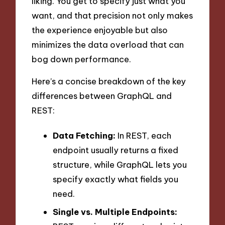
liking. You get to specify just what you
want, and that precision not only makes
the experience enjoyable but also
minimizes the data overload that can
bog down performance.
Here’s a concise breakdown of the key
differences between GraphQL and
REST:
Data Fetching:
In REST, each
endpoint usually returns a fixed
structure, while GraphQL lets you
specify exactly what fields you
need.
Single vs. Multiple Endpoints: