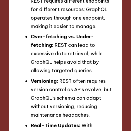
REST requires different endpoints
for different resources; GraphQL
operates through one endpoint,
making it easier to manage.
Over-fetching vs. Under-
fetching:
REST can lead to
excessive data retrieval, while
GraphQL helps avoid that by
allowing targeted queries.
Versioning:
REST often requires
version control as APIs evolve, but
GraphQL’s schema can adapt
without versioning, reducing
maintenance headaches.
Real-Time Updates:
With