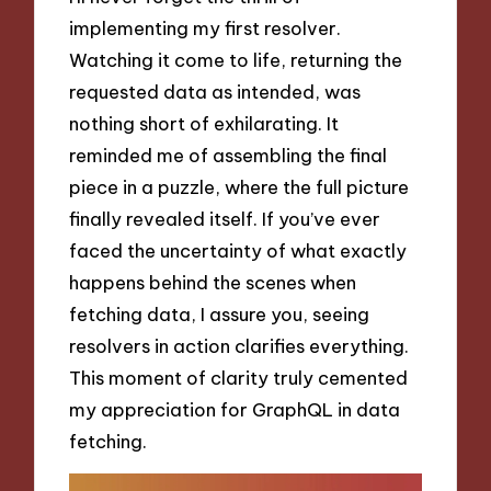
implementing my first resolver.
Watching it come to life, returning the
requested data as intended, was
nothing short of exhilarating. It
reminded me of assembling the final
piece in a puzzle, where the full picture
finally revealed itself. If you’ve ever
faced the uncertainty of what exactly
happens behind the scenes when
fetching data, I assure you, seeing
resolvers in action clarifies everything.
This moment of clarity truly cemented
my appreciation for GraphQL in data
fetching.