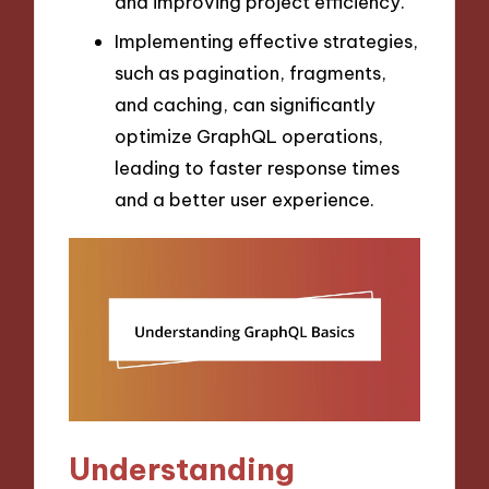
and improving project efficiency.
Implementing effective strategies,
such as pagination, fragments,
and caching, can significantly
optimize GraphQL operations,
leading to faster response times
and a better user experience.
Understanding