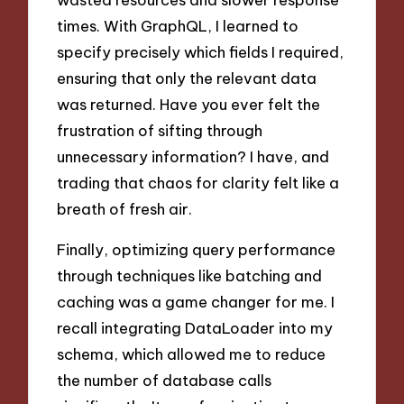
times. With GraphQL, I learned to
specify precisely which fields I required,
ensuring that only the relevant data
was returned. Have you ever felt the
frustration of sifting through
unnecessary information? I have, and
trading that chaos for clarity felt like a
breath of fresh air.
Finally, optimizing query performance
through techniques like batching and
caching was a game changer for me. I
recall integrating DataLoader into my
schema, which allowed me to reduce
the number of database calls