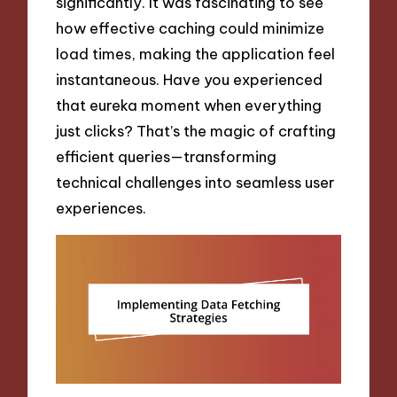
significantly. It was fascinating to see
how effective caching could minimize
load times, making the application feel
instantaneous. Have you experienced
that eureka moment when everything
just clicks? That’s the magic of crafting
efficient queries—transforming
technical challenges into seamless user
experiences.