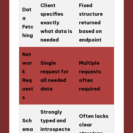
Client
Fixed
Dat
specifies
structure
a
exactly
returned
Fetc
what data is
based on
hing
needed
endpoint
Net
wor
Single
Multiple
k
request for
requests
Req
all needed
often
uest
data
required
s
Strongly
Often lacks
Sch
typed and
clear
ema
introspecte