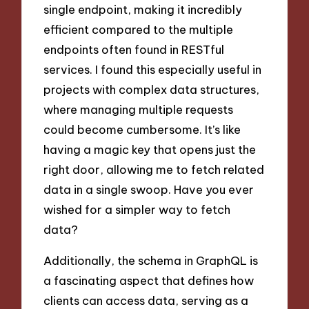
single endpoint, making it incredibly
efficient compared to the multiple
endpoints often found in RESTful
services. I found this especially useful in
projects with complex data structures,
where managing multiple requests
could become cumbersome. It’s like
having a magic key that opens just the
right door, allowing me to fetch related
data in a single swoop. Have you ever
wished for a simpler way to fetch
data?
Additionally, the schema in GraphQL is
a fascinating aspect that defines how
clients can access data, serving as a