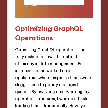
Optimizing GraphQL
Operations
Optimizing GraphQL operations has
truly reshaped how I think about
efficiency in data management. For
instance, I once worked on an
application where response times were
sluggish due to poorly managed
queries. By revisiting and tweaking my
operation structures, I was able to slash
loading times dramatically. Have you