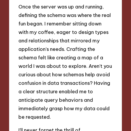
Once the server was up and running,
defining the schema was where the real
fun began. I remember sitting down
with my coffee, eager to design types
and relationships that mirrored my
application’s needs. Crafting the
schema felt like creating a map of a
world I was about to explore. Aren’t you
curious about how schemas help avoid
confusion in data transactions? Having
a clear structure enabled me to
anticipate query behaviors and
immediately grasp how my data could
be requested.
I’ll never forget the thrill of