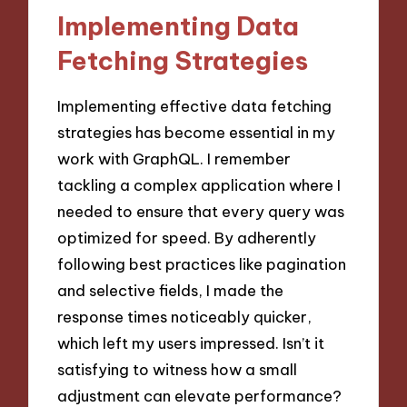
Implementing Data
Fetching Strategies
Implementing effective data fetching
strategies has become essential in my
work with GraphQL. I remember
tackling a complex application where I
needed to ensure that every query was
optimized for speed. By adherently
following best practices like pagination
and selective fields, I made the
response times noticeably quicker,
which left my users impressed. Isn’t it
satisfying to witness how a small
adjustment can elevate performance?