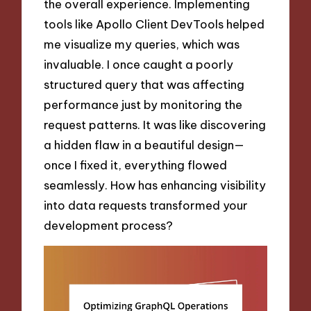
the overall experience. Implementing
tools like Apollo Client DevTools helped
me visualize my queries, which was
invaluable. I once caught a poorly
structured query that was affecting
performance just by monitoring the
request patterns. It was like discovering
a hidden flaw in a beautiful design—
once I fixed it, everything flowed
seamlessly. How has enhancing visibility
into data requests transformed your
development process?