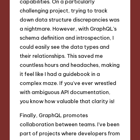
capabilities. On a particularly
challenging project, trying to track
down data structure discrepancies was
a nightmare. However, with GraphQL’s
schema definition and introspection, I
could easily see the data types and
their relationships. This saved me
countless hours and headaches, making
it feel like I had a guidebook in a
complex maze. If you’ve ever wrestled
with ambiguous API documentation,
you know how valuable that clarity is!
Finally, GraphQL promotes
collaboration between teams. I’ve been
part of projects where developers from