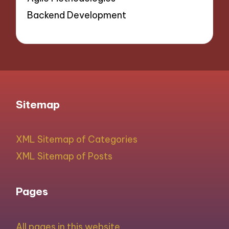
Backend Development
Sitemap
XML Sitemap of Categories
XML Sitemap of Posts
Pages
All pages in this website