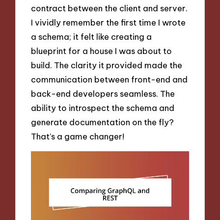
contract between the client and server.
I vividly remember the first time I wrote
a schema; it felt like creating a
blueprint for a house I was about to
build. The clarity it provided made the
communication between front-end and
back-end developers seamless. The
ability to introspect the schema and
generate documentation on the fly?
That’s a game changer!