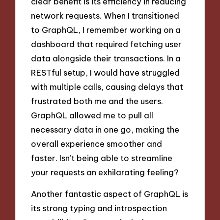
clear benefit is its efficiency in reducing
network requests. When I transitioned
to GraphQL, I remember working on a
dashboard that required fetching user
data alongside their transactions. In a
RESTful setup, I would have struggled
with multiple calls, causing delays that
frustrated both me and the users.
GraphQL allowed me to pull all
necessary data in one go, making the
overall experience smoother and
faster. Isn’t being able to streamline
your requests an exhilarating feeling?
Another fantastic aspect of GraphQL is
its strong typing and introspection