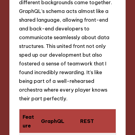
different backgrounds came together.
GraphQL’s schema acts almost like a
shared language, allowing front-end
and back-end developers to
communicate seamlessly about data
structures. This united front not only
sped up our development but also
fostered a sense of teamwork that I
found incredibly rewarding. It’s like
being part of a well-rehearsed
orchestra where every player knows
their part perfectly.
Feat
GraphQL
REST
ure