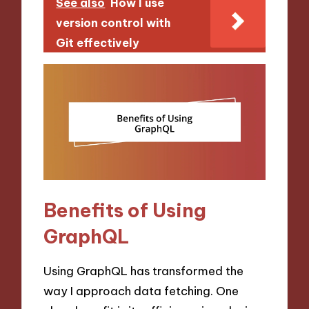
See also
How I use
version control with
Git effectively
Benefits of Using
GraphQL
Using GraphQL has transformed the
way I approach data fetching. One