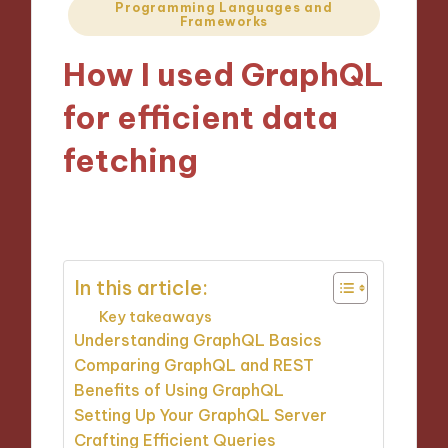
Posted
Programming Languages and
Frameworks
in
How I used GraphQL
for efficient data
fetching
14/11/2024
9 minutes
In this article:
Key takeaways
Understanding GraphQL Basics
Comparing GraphQL and REST
Benefits of Using GraphQL
Setting Up Your GraphQL Server
Crafting Efficient Queries