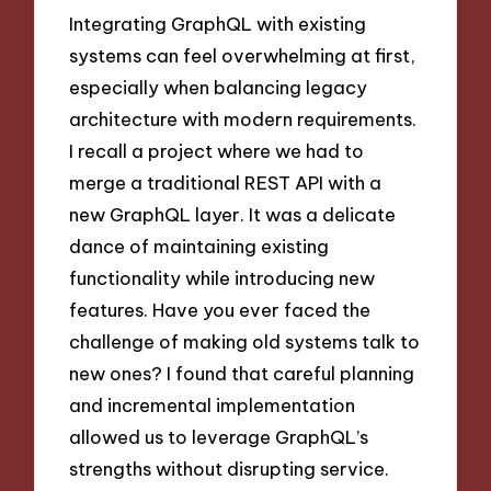
Integrating GraphQL with existing
systems can feel overwhelming at first,
especially when balancing legacy
architecture with modern requirements.
I recall a project where we had to
merge a traditional REST API with a
new GraphQL layer. It was a delicate
dance of maintaining existing
functionality while introducing new
features. Have you ever faced the
challenge of making old systems talk to
new ones? I found that careful planning
and incremental implementation
allowed us to leverage GraphQL’s
strengths without disrupting service.