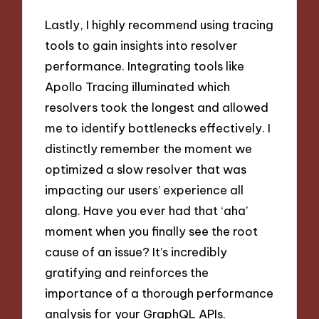
Lastly, I highly recommend using tracing
tools to gain insights into resolver
performance. Integrating tools like
Apollo Tracing illuminated which
resolvers took the longest and allowed
me to identify bottlenecks effectively. I
distinctly remember the moment we
optimized a slow resolver that was
impacting our users’ experience all
along. Have you ever had that ‘aha’
moment when you finally see the root
cause of an issue? It’s incredibly
gratifying and reinforces the
importance of a thorough performance
analysis for your GraphQL APIs.