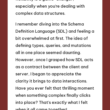
especially when you’re dealing with
complex data structures.
I remember diving into the Schema
Definition Language (SDL) and feeling a
bit overwhelmed at first. The idea of
defining types, queries, and mutations
all in one place seemed daunting.
However, once I grasped how SDL acts
as a contract between the client and
server, I began to appreciate the
clarity it brings to data interactions.
Have you ever felt that thrilling moment
when something complex finally clicks
into place? That’s exactly what I felt
when it all came together!