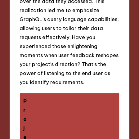
over the data they accessed. This
realization led me to emphasize
GraphQL’s query language capabilities,
allowing users to tailor their data
requests effectively. Have you
experienced those enlightening
moments when user feedback reshapes
your project’s direction? That’s the
power of listening to the end user as
you identify requirements.
P
r
o
j
e