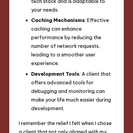
tech stack and is adaptable to
your needs.
Caching Mechanisms
: Effective
caching can enhance
performance by reducing the
number of network requests,
leading to a smoother user
experience.
Development Tools
: A client that
offers advanced tools for
debugging and monitoring can
make your life much easier during
development.
I remember the relief I felt when I chose
a client that not only aligned with my