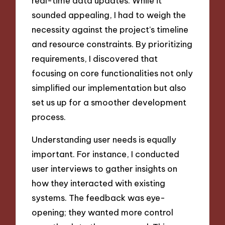
real-time data updates. While it
sounded appealing, I had to weigh the
necessity against the project’s timeline
and resource constraints. By prioritizing
requirements, I discovered that
focusing on core functionalities not only
simplified our implementation but also
set us up for a smoother development
process.
Understanding user needs is equally
important. For instance, I conducted
user interviews to gather insights on
how they interacted with existing
systems. The feedback was eye-
opening; they wanted more control