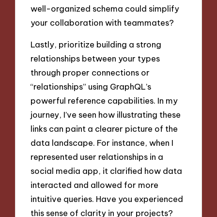
well-organized schema could simplify
your collaboration with teammates?
Lastly, prioritize building a strong
relationships between your types
through proper connections or
“relationships” using GraphQL’s
powerful reference capabilities. In my
journey, I’ve seen how illustrating these
links can paint a clearer picture of the
data landscape. For instance, when I
represented user relationships in a
social media app, it clarified how data
interacted and allowed for more
intuitive queries. Have you experienced
this sense of clarity in your projects?