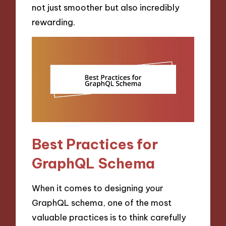
not just smoother but also incredibly
rewarding.
Best Practices for
GraphQL Schema
When it comes to designing your
GraphQL schema, one of the most
valuable practices is to think carefully