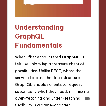
Understanding
GraphQL
Fundamentals
When I first encountered GraphQL, it
felt like unlocking a treasure chest of
possibilities. Unlike REST, where the
server dictates the data structure,
GraphQL enables clients to request
specifically what they need, minimizing
over-fetching and under-fetching. This
flexibility is a game-changer,