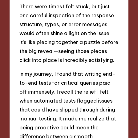
There were times I felt stuck, but just
one careful inspection of the response
structure, types, or error messages
would often shine a light on the issue.
It’s like piecing together a puzzle before
the big reveal—seeing those pieces
click into place is incredibly satisfying.
In my journey, I found that writing end-
to-end tests for critical queries paid
off immensely. I recall the relief I felt
when automated tests flagged issues
that could have slipped through during
manual testing. It made me realize that
being proactive could mean the
difference between a smooth