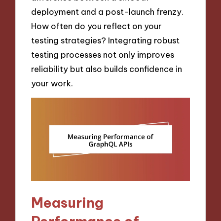
deployment and a post-launch frenzy.
How often do you reflect on your
testing strategies? Integrating robust
testing processes not only improves
reliability but also builds confidence in
your work.
Measuring