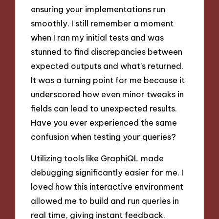
ensuring your implementations run
smoothly. I still remember a moment
when I ran my initial tests and was
stunned to find discrepancies between
expected outputs and what’s returned.
It was a turning point for me because it
underscored how even minor tweaks in
fields can lead to unexpected results.
Have you ever experienced the same
confusion when testing your queries?
Utilizing tools like GraphiQL made
debugging significantly easier for me. I
loved how this interactive environment
allowed me to build and run queries in
real time, giving instant feedback.