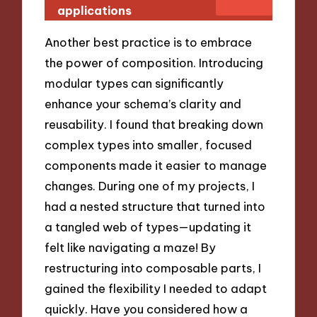
applications
Another best practice is to embrace
the power of composition. Introducing
modular types can significantly
enhance your schema’s clarity and
reusability. I found that breaking down
complex types into smaller, focused
components made it easier to manage
changes. During one of my projects, I
had a nested structure that turned into
a tangled web of types—updating it
felt like navigating a maze! By
restructuring into composable parts, I
gained the flexibility I needed to adapt
quickly. Have you considered how a