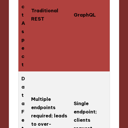
c
Traditional
t
GraphQL
REST
A
s
p
e
c
t
D
a
t
Multiple
a
Single
endpoints
F
endpoint;
required; leads
e
clients
to over-