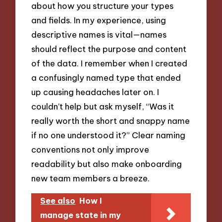
about how you structure your types
and fields. In my experience, using
descriptive names is vital—names
should reflect the purpose and content
of the data. I remember when I created
a confusingly named type that ended
up causing headaches later on. I
couldn’t help but ask myself, “Was it
really worth the short and snappy name
if no one understood it?” Clear naming
conventions not only improve
readability but also make onboarding
new team members a breeze.
See also
How I
manage state in my