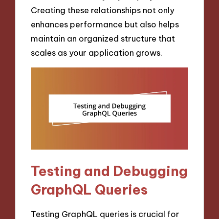
Creating these relationships not only
enhances performance but also helps
maintain an organized structure that
scales as your application grows.
Testing and Debugging
GraphQL Queries
Testing GraphQL queries is crucial for