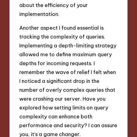
about the efficiency of your
implementation.
Another aspect I found essential is
tracking the complexity of queries.
Implementing a depth-limiting strategy
allowed me to define maximum query
depths for incoming requests. I
remember the wave of relief I felt when
I noticed a significant drop in the
number of overly complex queries that
were crashing our server. Have you
explored how setting limits on query
complexity can enhance both
performance and security? I can assure
you, it’s a game changer.