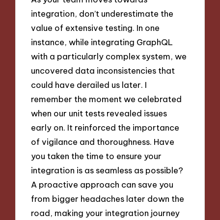
integration, don’t underestimate the
value of extensive testing. In one
instance, while integrating GraphQL
with a particularly complex system, we
uncovered data inconsistencies that
could have derailed us later. I
remember the moment we celebrated
when our unit tests revealed issues
early on. It reinforced the importance
of vigilance and thoroughness. Have
you taken the time to ensure your
integration is as seamless as possible?
A proactive approach can save you
from bigger headaches later down the
road, making your integration journey