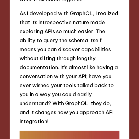
As I developed with GraphQL, I realized
that its introspective nature made
exploring APIs so much easier. The
ability to query the schema itself
means you can discover capabilities
without sifting through lengthy
documentation. It’s almost like having a
conversation with your API; have you
ever wished your tools talked back to
you in a way you could easily
understand? With GraphQL, they do,
and it changes how you approach API
integration!