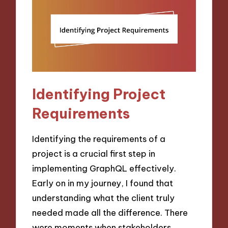
Identifying Project
Requirements
Identifying the requirements of a
project is a crucial first step in
implementing GraphQL effectively.
Early on in my journey, I found that
understanding what the client truly
needed made all the difference. There
were moments when stakeholders