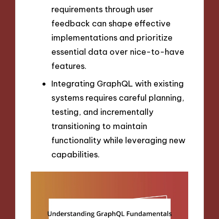
requirements through user
feedback can shape effective
implementations and prioritize
essential data over nice-to-have
features.
Integrating GraphQL with existing
systems requires careful planning,
testing, and incrementally
transitioning to maintain
functionality while leveraging new
capabilities.