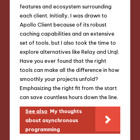
features and ecosystem surrounding
each client. Initially, I was drawn to
Apollo Client because of its robust
caching capabilities and an extensive
set of tools, but I also took the time to
explore alternatives like Relay and Urql.
Have you ever found that the right
tools can make all the difference in how
smoothly your projects unfold?
Emphasizing the right fit from the start
can save countless hours down the line.
See also
My thoughts
about asynchronous
programming