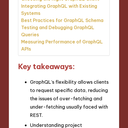
Integrating GraphQL with Existing
Systems
Best Practices for GraphQL Schema
Testing and Debugging GraphQL
Queries
Measuring Performance of GraphQL
APIs
Key takeaways:
GraphQL’s flexibility allows clients
to request specific data, reducing
the issues of over-fetching and
under-fetching usually faced with
REST.
Understanding project