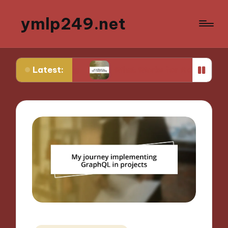
ymlp249.net
Latest:
yping
What Works for Me in Storyboarding