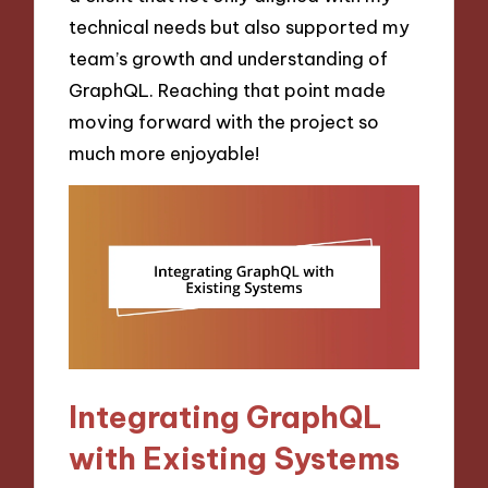
technical needs but also supported my
team’s growth and understanding of
GraphQL. Reaching that point made
moving forward with the project so
much more enjoyable!
Integrating GraphQL
with Existing Systems