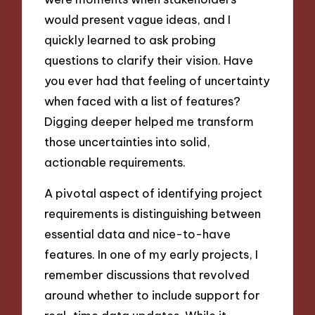
would present vague ideas, and I
quickly learned to ask probing
questions to clarify their vision. Have
you ever had that feeling of uncertainty
when faced with a list of features?
Digging deeper helped me transform
those uncertainties into solid,
actionable requirements.
A pivotal aspect of identifying project
requirements is distinguishing between
essential data and nice-to-have
features. In one of my early projects, I
remember discussions that revolved
around whether to include support for