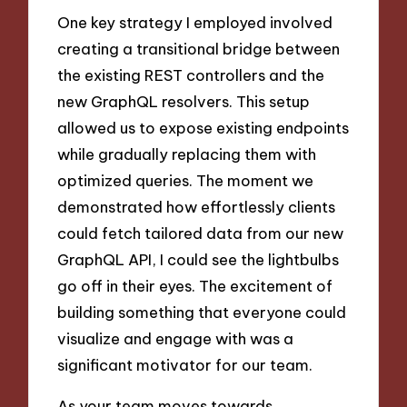
One key strategy I employed involved
creating a transitional bridge between
the existing REST controllers and the
new GraphQL resolvers. This setup
allowed us to expose existing endpoints
while gradually replacing them with
optimized queries. The moment we
demonstrated how effortlessly clients
could fetch tailored data from our new
GraphQL API, I could see the lightbulbs
go off in their eyes. The excitement of
building something that everyone could
visualize and engage with was a
significant motivator for our team.
As your team moves towards