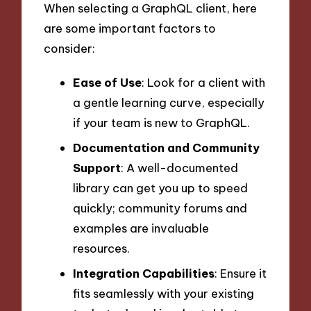
When selecting a GraphQL client, here
are some important factors to
consider:
Ease of Use
: Look for a client with
a gentle learning curve, especially
if your team is new to GraphQL.
Documentation and Community
Support
: A well-documented
library can get you up to speed
quickly; community forums and
examples are invaluable
resources.
Integration Capabilities
: Ensure it
fits seamlessly with your existing