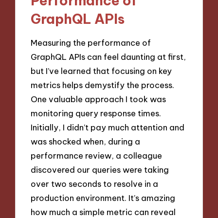
Performance of
GraphQL APIs
Measuring the performance of
GraphQL APIs can feel daunting at first,
but I’ve learned that focusing on key
metrics helps demystify the process.
One valuable approach I took was
monitoring query response times.
Initially, I didn’t pay much attention and
was shocked when, during a
performance review, a colleague
discovered our queries were taking
over two seconds to resolve in a
production environment. It’s amazing
how much a simple metric can reveal