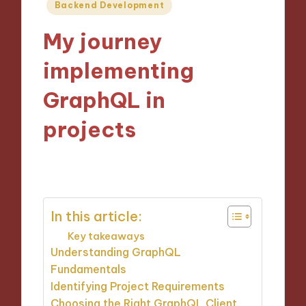
Posted
Backend Development
in
My journey
implementing
GraphQL in
projects
09/10/2024
9 minutes
In this article:
Key takeaways
Understanding GraphQL
Fundamentals
Identifying Project Requirements
Choosing the Right GraphQL Client