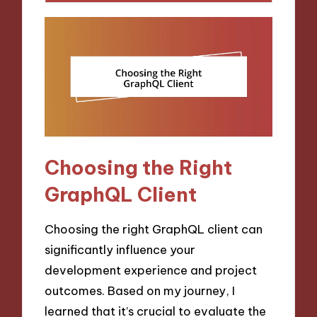
Choosing the Right
GraphQL Client
Choosing the right GraphQL client can
significantly influence your
development experience and project
outcomes. Based on my journey, I
learned that it’s crucial to evaluate the