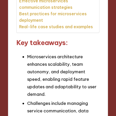
Effective microservices
communication strategies
Best practices for microservices
deployment
Real-life case studies and examples
Key takeaways:
Microservices architecture
enhances scalability, team
autonomy, and deployment
speed, enabling rapid feature
updates and adaptability to user
demand.
Challenges include managing
service communication, data