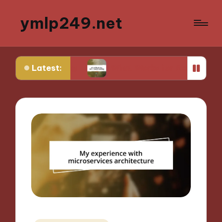
ymlp249.net
Latest:
yping
What Works for Me in Storyboarding