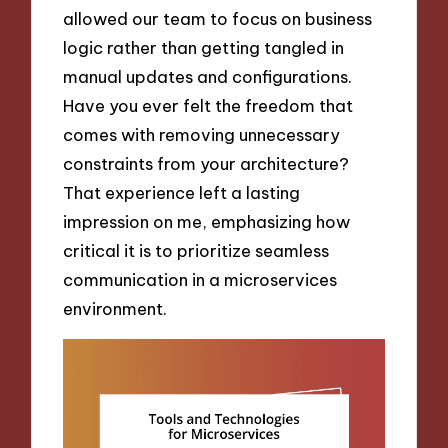
allowed our team to focus on business
logic rather than getting tangled in
manual updates and configurations.
Have you ever felt the freedom that
comes with removing unnecessary
constraints from your architecture?
That experience left a lasting
impression on me, emphasizing how
critical it is to prioritize seamless
communication in a microservices
environment.