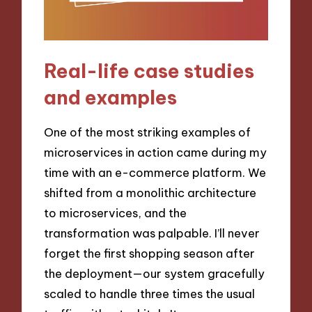
Real-life case studies
and examples
One of the most striking examples of
microservices in action came during my
time with an e-commerce platform. We
shifted from a monolithic architecture
to microservices, and the
transformation was palpable. I’ll never
forget the first shopping season after
the deployment—our system gracefully
scaled to handle three times the usual