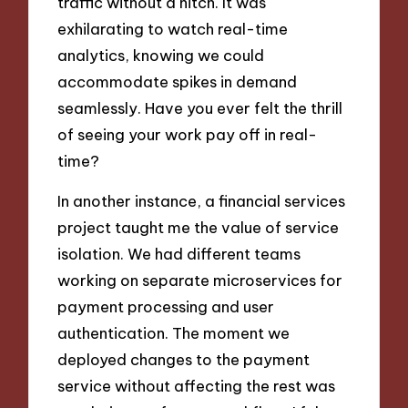
traffic without a hitch. It was
exhilarating to watch real-time
analytics, knowing we could
accommodate spikes in demand
seamlessly. Have you ever felt the thrill
of seeing your work pay off in real-
time?
In another instance, a financial services
project taught me the value of service
isolation. We had different teams
working on separate microservices for
payment processing and user
authentication. The moment we
deployed changes to the payment
service without affecting the rest was