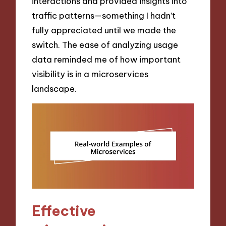
interactions and provided insights into
traffic patterns—something I hadn’t
fully appreciated until we made the
switch. The ease of analyzing usage
data reminded me of how important
visibility is in a microservices
landscape.
Effective