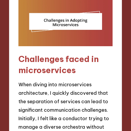
Challenges faced in
microservices
When diving into microservices
architecture, I quickly discovered that
the separation of services can lead to
significant communication challenges.
Initially, I felt like a conductor trying to
manage a diverse orchestra without