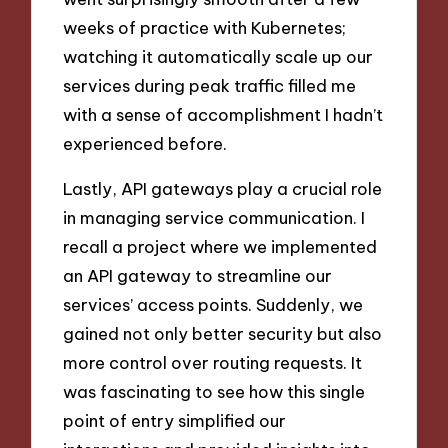
weeks of practice with Kubernetes;
watching it automatically scale up our
services during peak traffic filled me
with a sense of accomplishment I hadn’t
experienced before.
Lastly, API gateways play a crucial role
in managing service communication. I
recall a project where we implemented
an API gateway to streamline our
services’ access points. Suddenly, we
gained not only better security but also
more control over routing requests. It
was fascinating to see how this single
point of entry simplified our