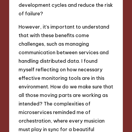
development cycles and reduce the risk
of failure?
However, it’s important to understand
that with these benefits come
challenges, such as managing
communication between services and
handling distributed data. I found
myself reflecting on how necessary
effective monitoring tools are in this
environment. How do we make sure that
all those moving parts are working as
intended? The complexities of
microservices reminded me of
orchestration, where every musician
must play in sync for a beautiful