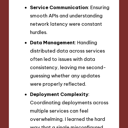
Service Communication
: Ensuring
smooth APIs and understanding
network latency were constant
hurdles.
Data Management
: Handling
distributed data across services
often led to issues with data
consistency, leaving me second-
guessing whether any updates
were properly reflected.
Deployment Complexity
:
Coordinating deployments across
multiple services can feel
overwhelming. I learned the hard
way that a single misconfigured