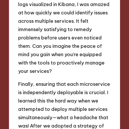
logs visualized in Kibana, I was amazed
at how quickly we could identify issues
across multiple services. It felt
immensely satisfying to remedy
problems before users even noticed
them. Can you imagine the peace of
mind you gain when you’re equipped
with the tools to proactively manage
your services?
Finally, ensuring that each microservice
is independently deployable is crucial. I
learned this the hard way when we
attempted to deploy multiple services
simultaneously—what a headache that
was! After we adopted a strategy of