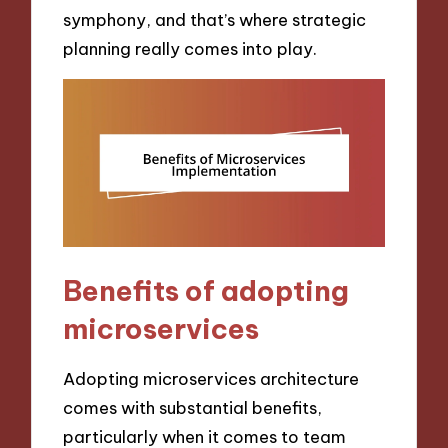
symphony, and that’s where strategic
planning really comes into play.
Benefits of adopting
microservices
Adopting microservices architecture
comes with substantial benefits,
particularly when it comes to team