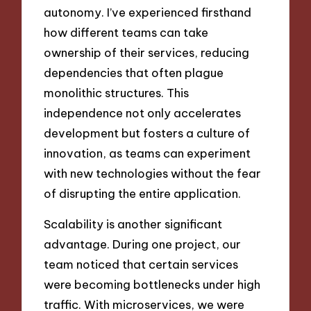
autonomy. I’ve experienced firsthand
how different teams can take
ownership of their services, reducing
dependencies that often plague
monolithic structures. This
independence not only accelerates
development but fosters a culture of
innovation, as teams can experiment
with new technologies without the fear
of disrupting the entire application.
Scalability is another significant
advantage. During one project, our
team noticed that certain services
were becoming bottlenecks under high
traffic. With microservices, we were