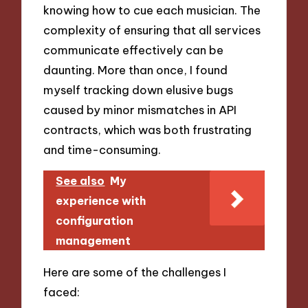
knowing how to cue each musician. The
complexity of ensuring that all services
communicate effectively can be
daunting. More than once, I found
myself tracking down elusive bugs
caused by minor mismatches in API
contracts, which was both frustrating
and time-consuming.
See also
My
experience with
configuration
management
Here are some of the challenges I
faced: