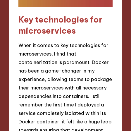
Key technologies for
microservices
When it comes to key technologies for
microservices, I find that
containerization is paramount. Docker
has been a game-changer in my
experience, allowing teams to package
their microservices with all necessary
dependencies into containers. I still
remember the first time I deployed a
service completely isolated within its
Docker container; it felt like a huge leap
towards ensuring that development