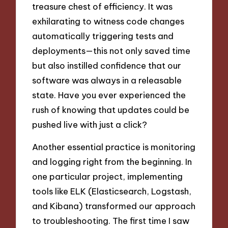
treasure chest of efficiency. It was
exhilarating to witness code changes
automatically triggering tests and
deployments—this not only saved time
but also instilled confidence that our
software was always in a releasable
state. Have you ever experienced the
rush of knowing that updates could be
pushed live with just a click?
Another essential practice is monitoring
and logging right from the beginning. In
one particular project, implementing
tools like ELK (Elasticsearch, Logstash,
and Kibana) transformed our approach
to troubleshooting. The first time I saw