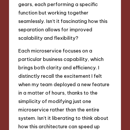
gears, each performing a specific
function but working together
seamlessly. Isn’t it fascinating how this
separation allows for improved
scalability and flexibility?
Each microservice focuses on a
particular business capability, which
brings both clarity and efficiency. I
distinctly recall the excitement I felt
when my team deployed a new feature
in a matter of hours, thanks to the
simplicity of modifying just one
microservice rather than the entire
system. Isn’t it liberating to think about
how this architecture can speed up