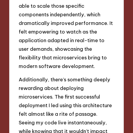
able to scale those specific
components independently, which
dramatically improved performance. It
felt empowering to watch as the
application adapted in real-time to
user demands, showcasing the
flexibility that microservices bring to
modern software development.
Additionally, there’s something deeply
rewarding about deploying
microservices. The first successful
deployment I led using this architecture
felt almost like a rite of passage.
Seeing my code live instantaneously,
while knowing that it wouldn’t impact