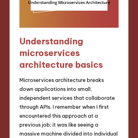
Understanding
microservices
architecture basics
Microservices architecture breaks
down applications into small,
independent services that collaborate
through APIs. I remember when I first
encountered this approach at a
previous job; it was like seeing a
massive machine divided into individual