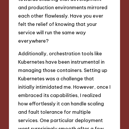
and production environments mirrored
each other flawlessly. Have you ever
felt the relief of knowing that your
service will run the same way
everywhere?
Additionally, orchestration tools like
Kubernetes have been instrumental in
managing those containers. Setting up
Kubernetes was a challenge that
initially intimidated me. However, once I
embraced its capabilities, I realized
how effortlessly it can handle scaling
and fault tolerance for multiple
services. One particular deployment
went surprisingly smooth after a few