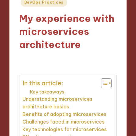
Posted
DevOps Practices
in
My experience with
microservices
architecture
17/10/2024
10 minutes
In this article:
Key takeaways
Understanding microservices
architecture basics
Benefits of adopting microservices
Challenges faced in microservices
Key technologies for microservices