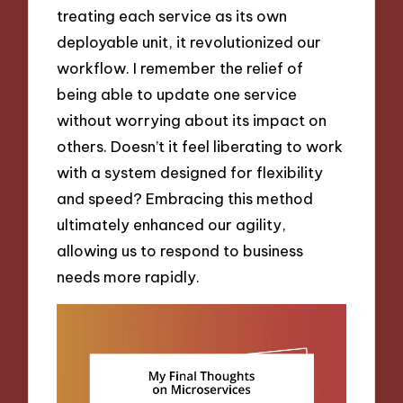
treating each service as its own
deployable unit, it revolutionized our
workflow. I remember the relief of
being able to update one service
without worrying about its impact on
others. Doesn’t it feel liberating to work
with a system designed for flexibility
and speed? Embracing this method
ultimately enhanced our agility,
allowing us to respond to business
needs more rapidly.