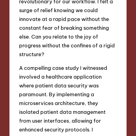
revolutionary for our workflow. I felt a
surge of relief knowing we could
innovate at a rapid pace without the
constant fear of breaking something
else. Can you relate to the joy of
progress without the confines of a rigid
structure?
A compelling case study I witnessed
involved a healthcare application
where patient data security was
paramount. By implementing a
microservices architecture, they
isolated patient data management
from user interfaces, allowing for
enhanced security protocols. I