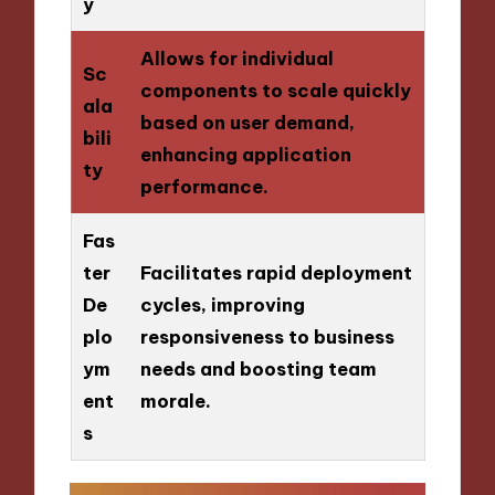
y
Allows for individual
Sc
components to scale quickly
ala
based on user demand,
bili
enhancing application
ty
performance.
Fas
ter
Facilitates rapid deployment
De
cycles, improving
plo
responsiveness to business
ym
needs and boosting team
ent
morale.
s