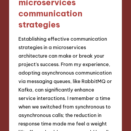
microservices
communication
strategies
Establishing effective communication
strategies in a microservices
architecture can make or break your
project’s success. From my experience,
adopting asynchronous communication
via messaging queues, like RabbitMQ or
Kafka, can significantly enhance
service interactions. I remember a time
when we switched from synchronous to
asynchronous calls; the reduction in
response time made me feel a weight