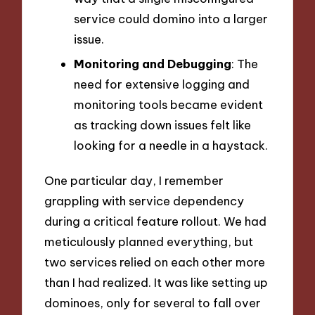
service could domino into a larger
issue.
Monitoring and Debugging
: The
need for extensive logging and
monitoring tools became evident
as tracking down issues felt like
looking for a needle in a haystack.
One particular day, I remember
grappling with service dependency
during a critical feature rollout. We had
meticulously planned everything, but
two services relied on each other more
than I had realized. It was like setting up
dominoes, only for several to fall over