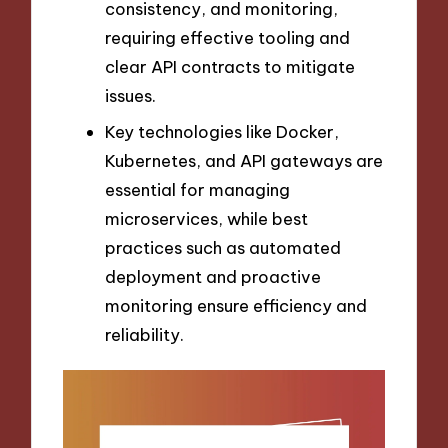
consistency, and monitoring,
requiring effective tooling and
clear API contracts to mitigate
issues.
Key technologies like Docker,
Kubernetes, and API gateways are
essential for managing
microservices, while best
practices such as automated
deployment and proactive
monitoring ensure efficiency and
reliability.