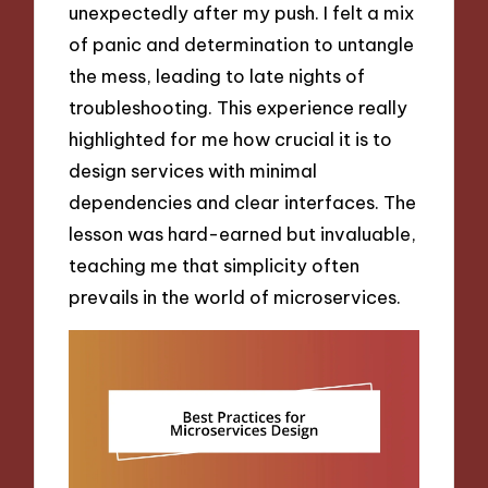
unexpectedly after my push. I felt a mix
of panic and determination to untangle
the mess, leading to late nights of
troubleshooting. This experience really
highlighted for me how crucial it is to
design services with minimal
dependencies and clear interfaces. The
lesson was hard-earned but invaluable,
teaching me that simplicity often
prevails in the world of microservices.