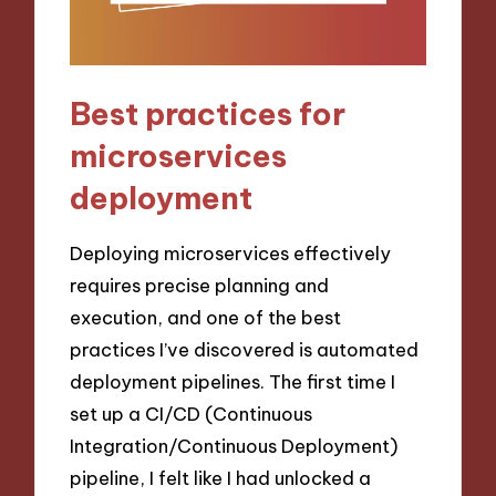
Best practices for
microservices
deployment
Deploying microservices effectively
requires precise planning and
execution, and one of the best
practices I’ve discovered is automated
deployment pipelines. The first time I
set up a CI/CD (Continuous
Integration/Continuous Deployment)
pipeline, I felt like I had unlocked a