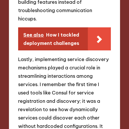
building features instead of
troubleshooting communication
hiccups.
See also
How I tackled
deployment challenges
Lastly, implementing service discovery
mechanisms played a crucial role in
streamlining interactions among
services. I remember the first time I
used tools like Consul for service
registration and discovery; it was a
revelation to see how dynamically
services could discover each other
without hardcoded configurations. It