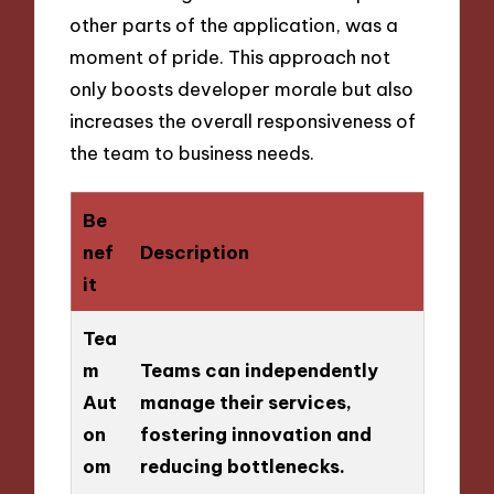
other parts of the application, was a
moment of pride. This approach not
only boosts developer morale but also
increases the overall responsiveness of
the team to business needs.
Be
nef
Description
it
Tea
m
Teams can independently
Aut
manage their services,
on
fostering innovation and
om
reducing bottlenecks.