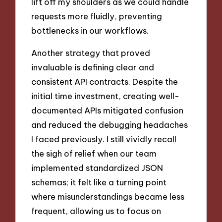
lift off my shoulders as we could handle
requests more fluidly, preventing
bottlenecks in our workflows.
Another strategy that proved
invaluable is defining clear and
consistent API contracts. Despite the
initial time investment, creating well-
documented APIs mitigated confusion
and reduced the debugging headaches
I faced previously. I still vividly recall
the sigh of relief when our team
implemented standardized JSON
schemas; it felt like a turning point
where misunderstandings became less
frequent, allowing us to focus on