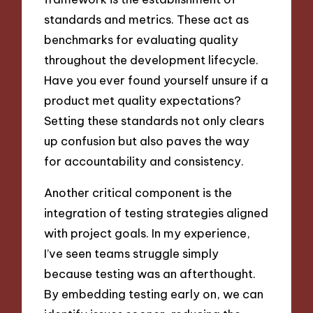
standards and metrics. These act as
benchmarks for evaluating quality
throughout the development lifecycle.
Have you ever found yourself unsure if a
product met quality expectations?
Setting these standards not only clears
up confusion but also paves the way
for accountability and consistency.
Another critical component is the
integration of testing strategies aligned
with project goals. In my experience,
I’ve seen teams struggle simply
because testing was an afterthought.
By embedding testing early on, we can