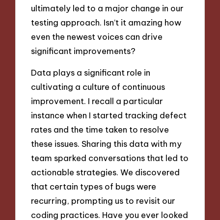
ultimately led to a major change in our
testing approach. Isn’t it amazing how
even the newest voices can drive
significant improvements?
Data plays a significant role in
cultivating a culture of continuous
improvement. I recall a particular
instance when I started tracking defect
rates and the time taken to resolve
these issues. Sharing this data with my
team sparked conversations that led to
actionable strategies. We discovered
that certain types of bugs were
recurring, prompting us to revisit our
coding practices. Have you ever looked