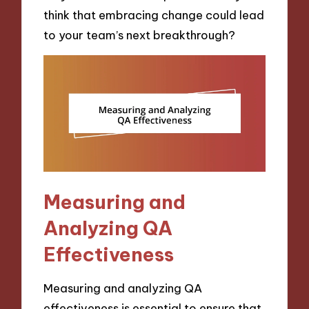
think that embracing change could lead
to your team’s next breakthrough?
Measuring and
Analyzing QA
Effectiveness
Measuring and analyzing QA
effectiveness is essential to ensure that