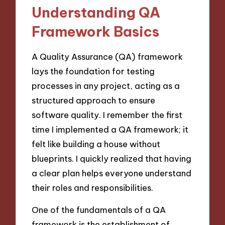
Understanding QA
Framework Basics
A Quality Assurance (QA) framework
lays the foundation for testing
processes in any project, acting as a
structured approach to ensure
software quality. I remember the first
time I implemented a QA framework; it
felt like building a house without
blueprints. I quickly realized that having
a clear plan helps everyone understand
their roles and responsibilities.
One of the fundamentals of a QA
framework is the establishment of