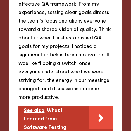
effective QA framework. From my
experience, setting clear goals directs
the team’s focus and aligns everyone
toward a shared vision of quality. Think
about it: when I first established QA
goals for my projects, I noticed a
significant uptick in team motivation. It
was like flipping a switch; once
everyone understood what we were
striving for, the energy in our meetings
changed, and discussions became
more productive.
See also
What I
Learned from
Software Testing