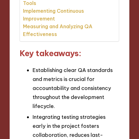
Tools
Implementing Continuous
Improvement
Measuring and Analyzing QA
Effectiveness
Key takeaways:
Establishing clear QA standards
and metrics is crucial for
accountability and consistency
throughout the development
lifecycle.
Integrating testing strategies
early in the project fosters
collaboration, reduces last-