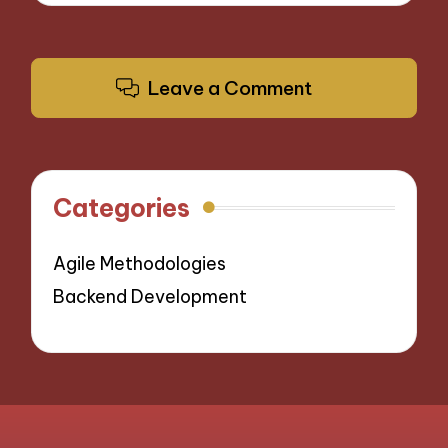
Leave a Comment
Categories
Agile Methodologies
Backend Development