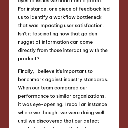
eyes to issues we hadn’t anticipated.
For instance, one piece of feedback led
us to identify a workflow bottleneck
that was impacting user satisfaction.
Isn’t it fascinating how that golden
nugget of information can come
directly from those interacting with the
product?
Finally, I believe it’s important to
benchmark against industry standards.
When our team compared our
performance to similar organizations,
it was eye-opening. I recall an instance
where we thought we were doing well
until we discovered that our defect