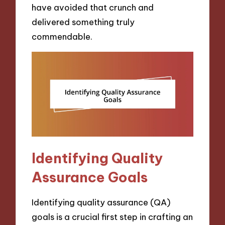
have avoided that crunch and
delivered something truly
commendable.
Identifying Quality
Assurance Goals
Identifying quality assurance (QA)
goals is a crucial first step in crafting an