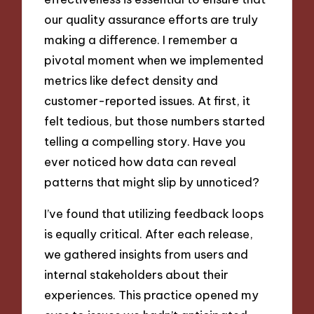
our quality assurance efforts are truly
making a difference. I remember a
pivotal moment when we implemented
metrics like defect density and
customer-reported issues. At first, it
felt tedious, but those numbers started
telling a compelling story. Have you
ever noticed how data can reveal
patterns that might slip by unnoticed?
I’ve found that utilizing feedback loops
is equally critical. After each release,
we gathered insights from users and
internal stakeholders about their
experiences. This practice opened my