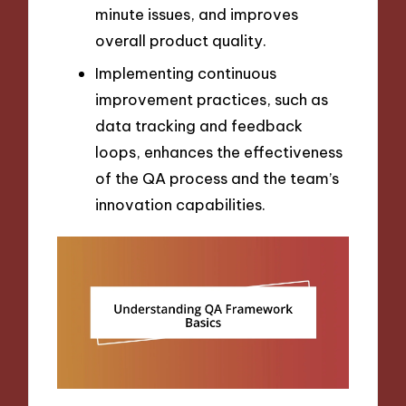
minute issues, and improves
overall product quality.
Implementing continuous
improvement practices, such as
data tracking and feedback
loops, enhances the effectiveness
of the QA process and the team’s
innovation capabilities.