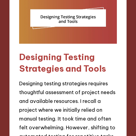
Designing Testing
Strategies and Tools
Designing testing strategies requires
thoughtful assessment of project needs
and available resources. I recall a
project where we initially relied on
manual testing. It took time and often
felt overwhelming. However, shifting to