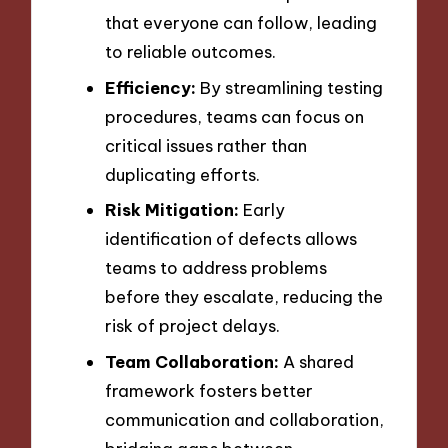
that everyone can follow, leading
to reliable outcomes.
Efficiency:
By streamlining testing
procedures, teams can focus on
critical issues rather than
duplicating efforts.
Risk Mitigation:
Early
identification of defects allows
teams to address problems
before they escalate, reducing the
risk of project delays.
Team Collaboration:
A shared
framework fosters better
communication and collaboration,