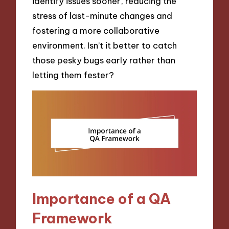
identify issues sooner, reducing the
stress of last-minute changes and
fostering a more collaborative
environment. Isn’t it better to catch
those pesky bugs early rather than
letting them fester?
Importance of a QA
Framework