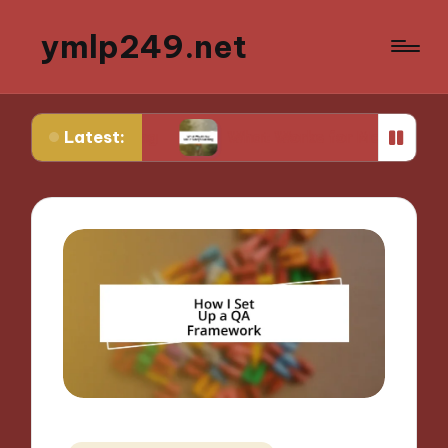
ymlp249.net
Latest:
typing
What Works for Me in Storyboarding