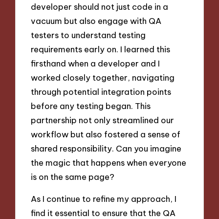
developer should not just code in a
vacuum but also engage with QA
testers to understand testing
requirements early on. I learned this
firsthand when a developer and I
worked closely together, navigating
through potential integration points
before any testing began. This
partnership not only streamlined our
workflow but also fostered a sense of
shared responsibility. Can you imagine
the magic that happens when everyone
is on the same page?
As I continue to refine my approach, I
find it essential to ensure that the QA