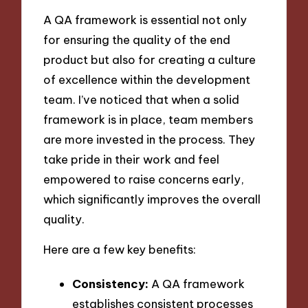
A QA framework is essential not only
for ensuring the quality of the end
product but also for creating a culture
of excellence within the development
team. I’ve noticed that when a solid
framework is in place, team members
are more invested in the process. They
take pride in their work and feel
empowered to raise concerns early,
which significantly improves the overall
quality.
Here are a few key benefits:
Consistency:
A QA framework
establishes consistent processes