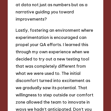
at data not just as numbers but as a
narrative guiding you toward
improvements?
Lastly, fostering an environment where
experimentation is encouraged can
propel your QA efforts. I learned this
through my own experience when we
decided to try out a new testing tool
that was completely different from
what we were used to. The initial
discomfort turned into excitement as
we gradually saw its potential. That
willingness to step outside our comfort
zone allowed the team to innovate in
ways we hadn’t anticipated. Don’t you