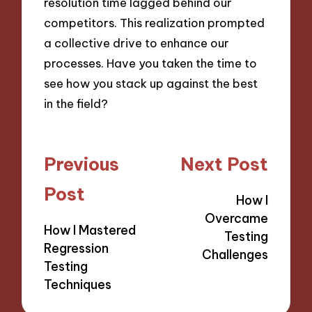
resolution time lagged behind our
competitors. This realization prompted
a collective drive to enhance our
processes. Have you taken the time to
see how you stack up against the best
in the field?
Post
Previous
Next Post
navigation
Post
How I
Overcame
How I Mastered
Testing
Regression
Challenges
Testing
Techniques