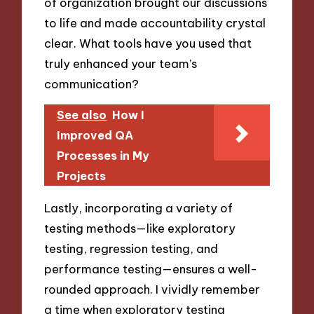
of organization brought our discussions
to life and made accountability crystal
clear. What tools have you used that
truly enhanced your team’s
communication?
See also
How I
Improved QA
Processes in My
Projects
Lastly, incorporating a variety of
testing methods—like exploratory
testing, regression testing, and
performance testing—ensures a well-
rounded approach. I vividly remember
a time when exploratory testing