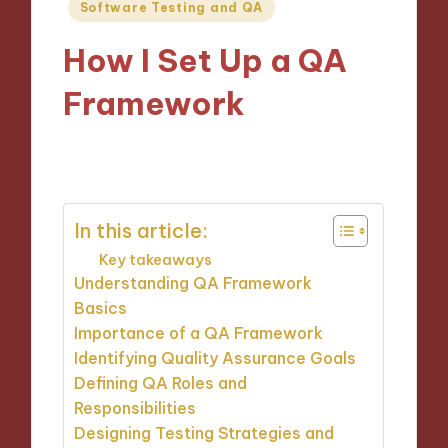
Posted
Software Testing and QA
in
How I Set Up a QA
Framework
25/11/2024
9 minutes
In this article:
Key takeaways
Understanding QA Framework
Basics
Importance of a QA Framework
Identifying Quality Assurance Goals
Defining QA Roles and
Responsibilities
Designing Testing Strategies and