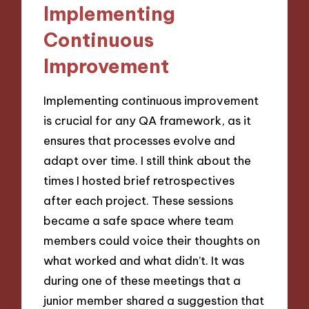
Implementing
Continuous
Improvement
Implementing continuous improvement
is crucial for any QA framework, as it
ensures that processes evolve and
adapt over time. I still think about the
times I hosted brief retrospectives
after each project. These sessions
became a safe space where team
members could voice their thoughts on
what worked and what didn’t. It was
during one of these meetings that a
junior member shared a suggestion that