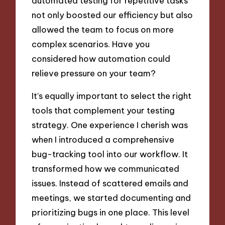
automated testing for repetitive tasks
not only boosted our efficiency but also
allowed the team to focus on more
complex scenarios. Have you
considered how automation could
relieve pressure on your team?
It’s equally important to select the right
tools that complement your testing
strategy. One experience I cherish was
when I introduced a comprehensive
bug-tracking tool into our workflow. It
transformed how we communicated
issues. Instead of scattered emails and
meetings, we started documenting and
prioritizing bugs in one place. This level