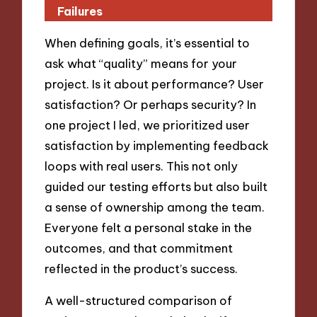
Failures
When defining goals, it’s essential to
ask what “quality” means for your
project. Is it about performance? User
satisfaction? Or perhaps security? In
one project I led, we prioritized user
satisfaction by implementing feedback
loops with real users. This not only
guided our testing efforts but also built
a sense of ownership among the team.
Everyone felt a personal stake in the
outcomes, and that commitment
reflected in the product’s success.
A well-structured comparison of