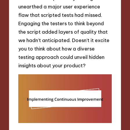
unearthed a major user experience
flaw that scripted tests had missed.
Engaging the testers to think beyond
the script added layers of quality that
we hadn’t anticipated. Doesn’t it excite
you to think about how a diverse
testing approach could unveil hidden
insights about your product?