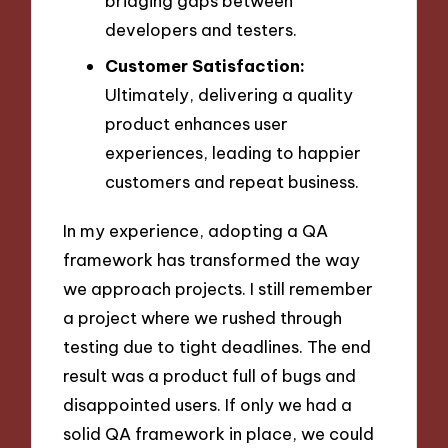
bridging gaps between
developers and testers.
Customer Satisfaction:
Ultimately, delivering a quality
product enhances user
experiences, leading to happier
customers and repeat business.
In my experience, adopting a QA
framework has transformed the way
we approach projects. I still remember
a project where we rushed through
testing due to tight deadlines. The end
result was a product full of bugs and
disappointed users. If only we had a
solid QA framework in place, we could