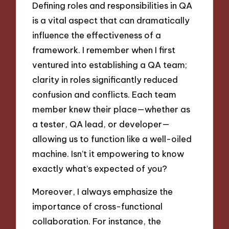
Defining roles and responsibilities in QA
is a vital aspect that can dramatically
influence the effectiveness of a
framework. I remember when I first
ventured into establishing a QA team;
clarity in roles significantly reduced
confusion and conflicts. Each team
member knew their place—whether as
a tester, QA lead, or developer—
allowing us to function like a well-oiled
machine. Isn’t it empowering to know
exactly what’s expected of you?
Moreover, I always emphasize the
importance of cross-functional
collaboration. For instance, the