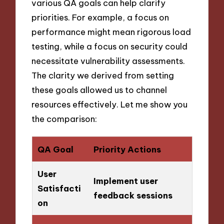
various QA goals can help clarify
priorities. For example, a focus on
performance might mean rigorous load
testing, while a focus on security could
necessitate vulnerability assessments.
The clarity we derived from setting
these goals allowed us to channel
resources effectively. Let me show you
the comparison:
QA Goal
Priority Actions
User
Implement user
Satisfacti
feedback sessions
on