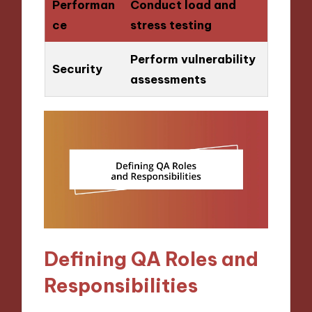
Performan
Conduct load and
ce
stress testing
Perform vulnerability
Security
assessments
Defining QA Roles and
Responsibilities