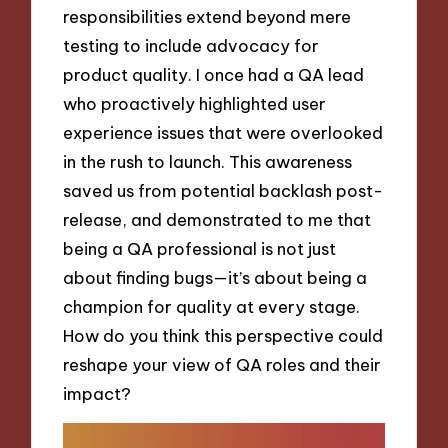
responsibilities extend beyond mere
testing to include advocacy for
product quality. I once had a QA lead
who proactively highlighted user
experience issues that were overlooked
in the rush to launch. This awareness
saved us from potential backlash post-
release, and demonstrated to me that
being a QA professional is not just
about finding bugs—it’s about being a
champion for quality at every stage.
How do you think this perspective could
reshape your view of QA roles and their
impact?