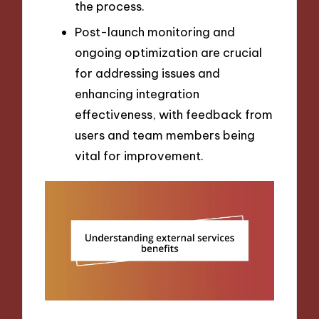
the process.
Post-launch monitoring and
ongoing optimization are crucial
for addressing issues and
enhancing integration
effectiveness, with feedback from
users and team members being
vital for improvement.