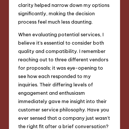
clarity helped narrow down my options
significantly, making the decision
process feel much less daunting.
When evaluating potential services, I
believe it’s essential to consider both
quality and compatibility. I remember
reaching out to three different vendors
for proposals; it was eye-opening to
see how each responded to my
inquiries. Their differing levels of
engagement and enthusiasm
immediately gave me insight into their
customer service philosophy. Have you
ever sensed that a company just wasn’t
the right fit after a brief conversation?