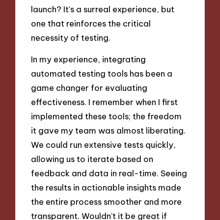
launch? It’s a surreal experience, but
one that reinforces the critical
necessity of testing.
In my experience, integrating
automated testing tools has been a
game changer for evaluating
effectiveness. I remember when I first
implemented these tools; the freedom
it gave my team was almost liberating.
We could run extensive tests quickly,
allowing us to iterate based on
feedback and data in real-time. Seeing
the results in actionable insights made
the entire process smoother and more
transparent. Wouldn’t it be great if