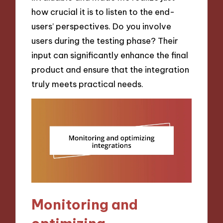
how crucial it is to listen to the end-
users’ perspectives. Do you involve
users during the testing phase? Their
input can significantly enhance the final
product and ensure that the integration
truly meets practical needs.
Monitoring and