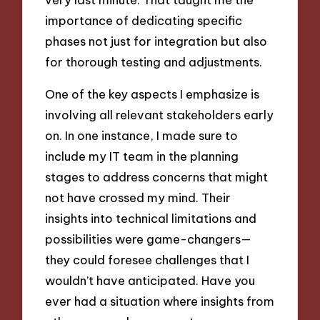
importance of dedicating specific
phases not just for integration but also
for thorough testing and adjustments.
One of the key aspects I emphasize is
involving all relevant stakeholders early
on. In one instance, I made sure to
include my IT team in the planning
stages to address concerns that might
not have crossed my mind. Their
insights into technical limitations and
possibilities were game-changers—
they could foresee challenges that I
wouldn’t have anticipated. Have you
ever had a situation where insights from