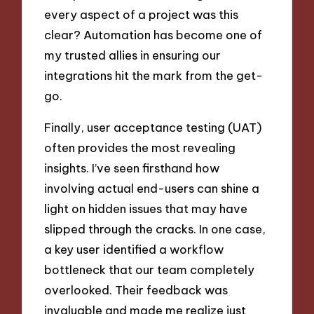
every aspect of a project was this
clear? Automation has become one of
my trusted allies in ensuring our
integrations hit the mark from the get-
go.
Finally, user acceptance testing (UAT)
often provides the most revealing
insights. I’ve seen firsthand how
involving actual end-users can shine a
light on hidden issues that may have
slipped through the cracks. In one case,
a key user identified a workflow
bottleneck that our team completely
overlooked. Their feedback was
invaluable and made me realize just