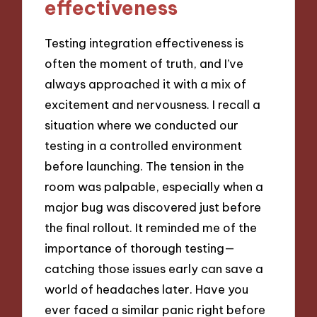
effectiveness
Testing integration effectiveness is
often the moment of truth, and I’ve
always approached it with a mix of
excitement and nervousness. I recall a
situation where we conducted our
testing in a controlled environment
before launching. The tension in the
room was palpable, especially when a
major bug was discovered just before
the final rollout. It reminded me of the
importance of thorough testing—
catching those issues early can save a
world of headaches later. Have you
ever faced a similar panic right before