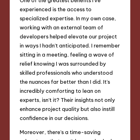
One of the greatest benefits I’ve
experienced is the access to
specialized expertise. In my own case,
working with an external team of
developers helped elevate our project
in ways I hadn’t anticipated. I remember
sitting in a meeting, feeling a wave of
relief knowing I was surrounded by
skilled professionals who understood
the nuances far better than I did. It’s
incredibly comforting to lean on
experts, isn’t it? Their insights not only
enhance project quality but also instill
confidence in our decisions.
Moreover, there’s a time-saving