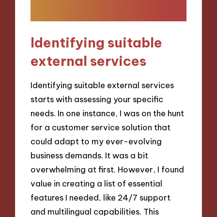
Identifying suitable
external services
Identifying suitable external services
starts with assessing your specific
needs. In one instance, I was on the hunt
for a customer service solution that
could adapt to my ever-evolving
business demands. It was a bit
overwhelming at first. However, I found
value in creating a list of essential
features I needed, like 24/7 support
and multilingual capabilities. This