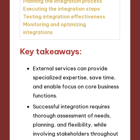
Planning the integration process
Executing the integration steps
Testing integration effectiveness
Monitoring and optimizing
integrations
Key takeaways:
External services can provide
specialized expertise, save time,
and enable focus on core business
functions.
Successful integration requires
thorough assessment of needs,
planning, and flexibility, while
involving stakeholders throughout