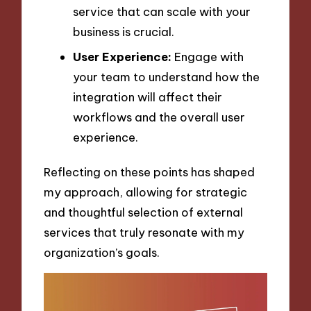
service that can scale with your
business is crucial.
User Experience:
Engage with
your team to understand how the
integration will affect their
workflows and the overall user
experience.
Reflecting on these points has shaped
my approach, allowing for strategic
and thoughtful selection of external
services that truly resonate with my
organization’s goals.