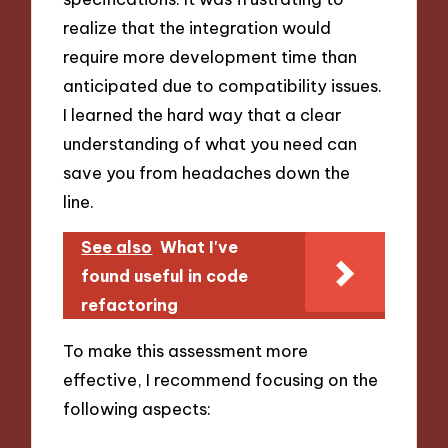
realize that the integration would
require more development time than
anticipated due to compatibility issues.
I learned the hard way that a clear
understanding of what you need can
save you from headaches down the
line.
See also
What I've
found useful in code
refactoring
To make this assessment more
effective, I recommend focusing on the
following aspects: