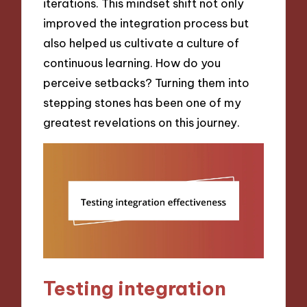
iterations. This mindset shift not only
improved the integration process but
also helped us cultivate a culture of
continuous learning. How do you
perceive setbacks? Turning them into
stepping stones has been one of my
greatest revelations on this journey.
Testing integration