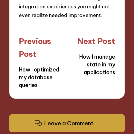
integration experiences you might not
even realize needed improvement.
Post
Previous
Next Post
navigation
Post
How I manage
state in my
How I optimized
applications
my database
queries
Leave a Comment