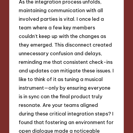
As the integration process unfolds,
maintaining communication with all
involved parties is vital. I once led a
team where a few key members
couldn’t keep up with the changes as
they emerged. This disconnect created
unnecessary confusion and delays,
reminding me that consistent check-ins
and updates can mitigate these issues. I
like to think of it as tuning a musical
instrument—only by ensuring everyone
is in sync can the final product truly
resonate. Are your teams aligned
during these critical integration steps? I
found that fostering an environment for
open dialogue made a noticeable