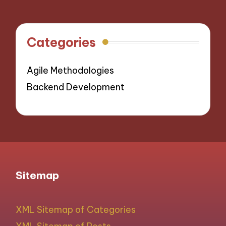
Categories
Agile Methodologies
Backend Development
Sitemap
XML Sitemap of Categories