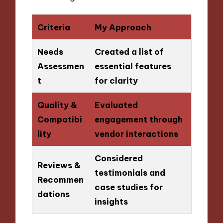
Criteria
My Approach
Needs
Created a list of
Assessmen
essential features
t
for clarity
Quality &
Evaluated
Compatibi
engagement through
lity
vendor interactions
Considered
Reviews &
testimonials and
Recommen
case studies for
dations
insights