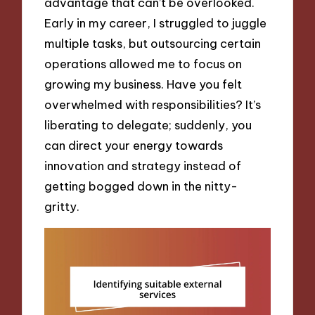
advantage that can’t be overlooked.
Early in my career, I struggled to juggle
multiple tasks, but outsourcing certain
operations allowed me to focus on
growing my business. Have you felt
overwhelmed with responsibilities? It’s
liberating to delegate; suddenly, you
can direct your energy towards
innovation and strategy instead of
getting bogged down in the nitty-
gritty.