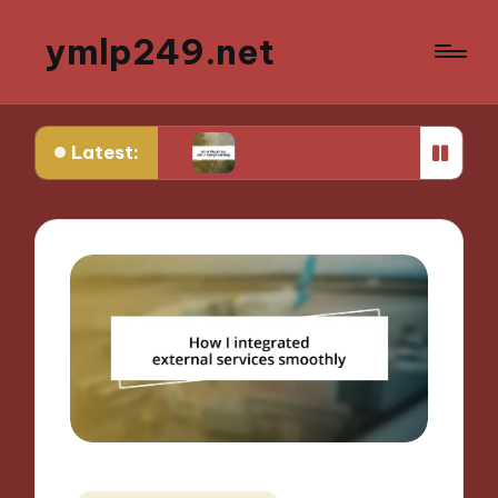
ymlp249.net
Latest:
yping
What Works for Me in Storyboarding