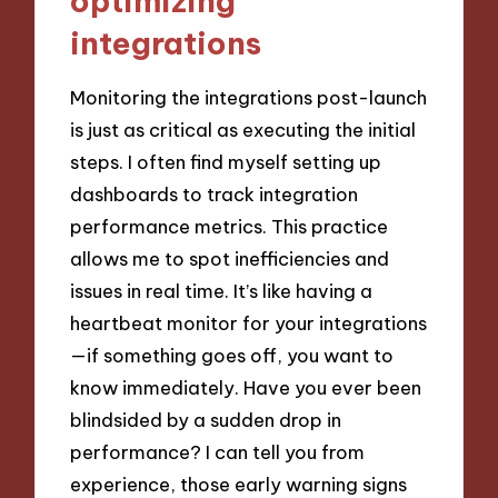
optimizing
integrations
Monitoring the integrations post-launch
is just as critical as executing the initial
steps. I often find myself setting up
dashboards to track integration
performance metrics. This practice
allows me to spot inefficiencies and
issues in real time. It’s like having a
heartbeat monitor for your integrations
—if something goes off, you want to
know immediately. Have you ever been
blindsided by a sudden drop in
performance? I can tell you from
experience, those early warning signs