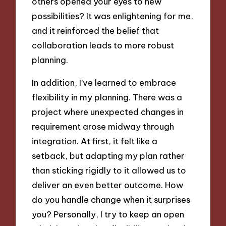
others opened your eyes to new
possibilities? It was enlightening for me,
and it reinforced the belief that
collaboration leads to more robust
planning.
In addition, I’ve learned to embrace
flexibility in my planning. There was a
project where unexpected changes in
requirement arose midway through
integration. At first, it felt like a
setback, but adapting my plan rather
than sticking rigidly to it allowed us to
deliver an even better outcome. How
do you handle change when it surprises
you? Personally, I try to keep an open