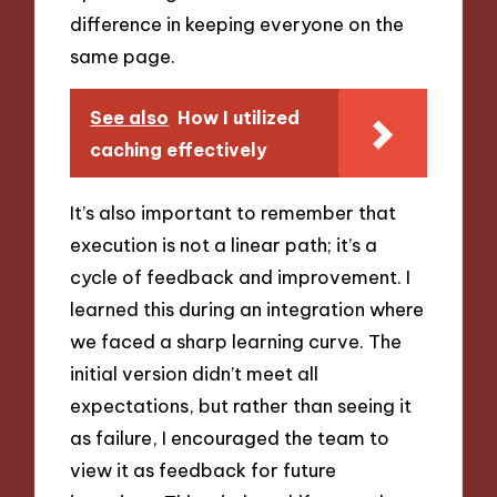
difference in keeping everyone on the
same page.
See also
How I utilized
caching effectively
It’s also important to remember that
execution is not a linear path; it’s a
cycle of feedback and improvement. I
learned this during an integration where
we faced a sharp learning curve. The
initial version didn’t meet all
expectations, but rather than seeing it
as failure, I encouraged the team to
view it as feedback for future