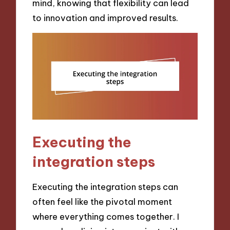
mind, knowing that flexibility can lead
to innovation and improved results.
Executing the
integration steps
Executing the integration steps can
often feel like the pivotal moment
where everything comes together. I