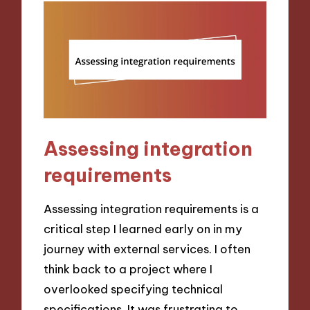
Assessing integration
requirements
Assessing integration requirements is a
critical step I learned early on in my
journey with external services. I often
think back to a project where I
overlooked specifying technical
specifications. It was frustrating to