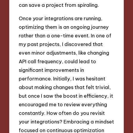
can save a project from spiraling.
Once your integrations are running,
optimizing them is an ongoing journey
rather than a one-time event. In one of
my past projects, I discovered that
even minor adjustments, like changing
API call frequency, could lead to
significant improvements in
performance. Initially, I was hesitant
about making changes that felt trivial,
but once I saw the boost in efficiency, it
encouraged me to review everything
constantly. How often do you revisit
your integrations? Embracing a mindset
focused on continuous optimization