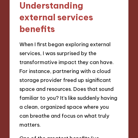
Understanding
external services
benefits
When I first began exploring external
services, I was surprised by the
transformative impact they can have.
For instance, partnering with a cloud
storage provider freed up significant
space and resources. Does that sound
familiar to you? It’s like suddenly having
a clean, organized space where you
can breathe and focus on what truly
matters.