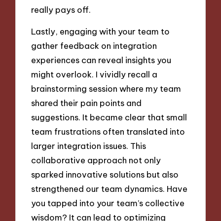
really pays off.
Lastly, engaging with your team to
gather feedback on integration
experiences can reveal insights you
might overlook. I vividly recall a
brainstorming session where my team
shared their pain points and
suggestions. It became clear that small
team frustrations often translated into
larger integration issues. This
collaborative approach not only
sparked innovative solutions but also
strengthened our team dynamics. Have
you tapped into your team’s collective
wisdom? It can lead to optimizing