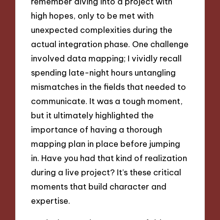
remember diving into a project with
high hopes, only to be met with
unexpected complexities during the
actual integration phase. One challenge
involved data mapping; I vividly recall
spending late-night hours untangling
mismatches in the fields that needed to
communicate. It was a tough moment,
but it ultimately highlighted the
importance of having a thorough
mapping plan in place before jumping
in. Have you had that kind of realization
during a live project? It’s these critical
moments that build character and
expertise.