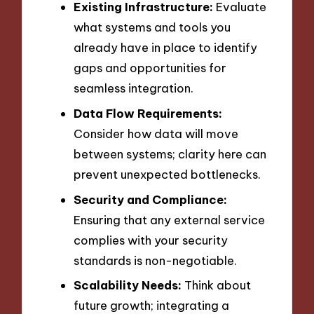
Existing Infrastructure:
Evaluate
what systems and tools you
already have in place to identify
gaps and opportunities for
seamless integration.
Data Flow Requirements:
Consider how data will move
between systems; clarity here can
prevent unexpected bottlenecks.
Security and Compliance:
Ensuring that any external service
complies with your security
standards is non-negotiable.
Scalability Needs:
Think about
future growth; integrating a