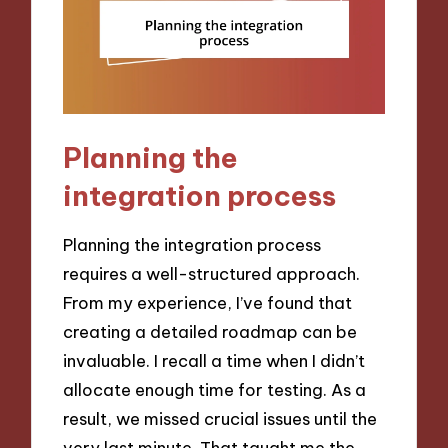
Planning the
integration process
Planning the integration process
requires a well-structured approach.
From my experience, I’ve found that
creating a detailed roadmap can be
invaluable. I recall a time when I didn’t
allocate enough time for testing. As a
result, we missed crucial issues until the
very last minute. That taught me the