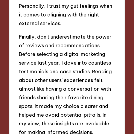
Personally, I trust my gut feelings when
it comes to aligning with the right
external services.
Finally, don’t underestimate the power
of reviews and recommendations.
Before selecting a digital marketing
service last year, I dove into countless
testimonials and case studies. Reading
about other users’ experiences felt
almost like having a conversation with
friends sharing their favorite dining
spots. It made my choice clearer and
helped me avoid potential pitfalls. In
my view, these insights are invaluable
for making informed decisions.