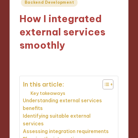
Posted
Backend Development
in
How I integrated
external services
smoothly
07/10/2024
9 minutes
In this article:
Key takeaways
Understanding external services
benefits
Identifying suitable external
services
Assessing integration requirements