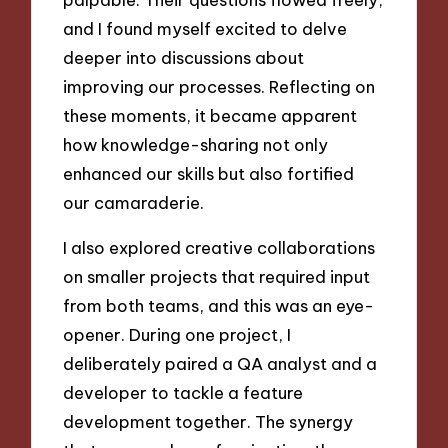
and I found myself excited to delve
deeper into discussions about
improving our processes. Reflecting on
these moments, it became apparent
how knowledge-sharing not only
enhanced our skills but also fortified
our camaraderie.
I also explored creative collaborations
on smaller projects that required input
from both teams, and this was an eye-
opener. During one project, I
deliberately paired a QA analyst and a
developer to tackle a feature
development together. The synergy