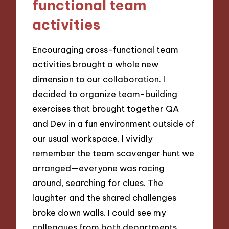
functional team
activities
Encouraging cross-functional team
activities brought a whole new
dimension to our collaboration. I
decided to organize team-building
exercises that brought together QA
and Dev in a fun environment outside of
our usual workspace. I vividly
remember the team scavenger hunt we
arranged—everyone was racing
around, searching for clues. The
laughter and the shared challenges
broke down walls. I could see my
colleagues from both departments