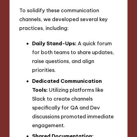
To solidify these communication
channels, we developed several key
practices, including:
Daily Stand-Ups:
A quick forum
for both teams to share updates,
raise questions, and align
priorities.
Dedicated Communication
Tools:
Utilizing platforms like
Slack to create channels
specifically for QA and Dev
discussions promoted immediate
engagement.
Shared Documentation: