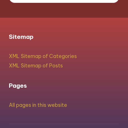
Sitemap
XML Sitemap of Categories
XML Sitemap of Posts
Pages
All pages in this website