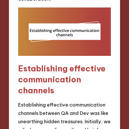
Establishing effective
communication
channels
Establishing effective communication
channels between QA and Dev was like
unearthing hidden treasures. Initially, we