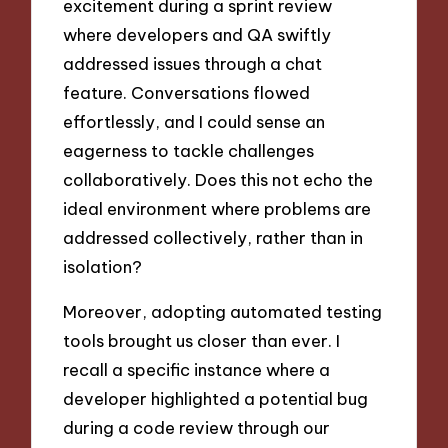
excitement during a sprint review
where developers and QA swiftly
addressed issues through a chat
feature. Conversations flowed
effortlessly, and I could sense an
eagerness to tackle challenges
collaboratively. Does this not echo the
ideal environment where problems are
addressed collectively, rather than in
isolation?
Moreover, adopting automated testing
tools brought us closer than ever. I
recall a specific instance where a
developer highlighted a potential bug
during a code review through our