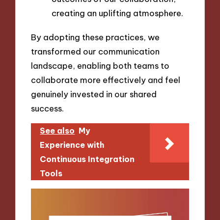
creating an uplifting atmosphere.
By adopting these practices, we
transformed our communication
landscape, enabling both teams to
collaborate more effectively and feel
genuinely invested in our shared
success.
See also
My
Experience with
Continuous Integration
Tools