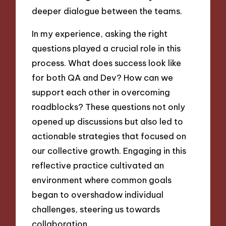
deeper dialogue between the teams.
In my experience, asking the right
questions played a crucial role in this
process. What does success look like
for both QA and Dev? How can we
support each other in overcoming
roadblocks? These questions not only
opened up discussions but also led to
actionable strategies that focused on
our collective growth. Engaging in this
reflective practice cultivated an
environment where common goals
began to overshadow individual
challenges, steering us towards
collaboration.