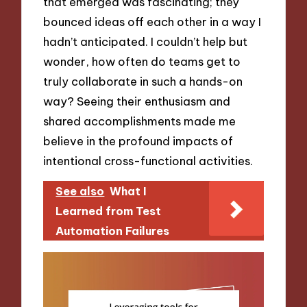
that emerged was fascinating; they
bounced ideas off each other in a way I
hadn’t anticipated. I couldn’t help but
wonder, how often do teams get to
truly collaborate in such a hands-on
way? Seeing their enthusiasm and
shared accomplishments made me
believe in the profound impacts of
intentional cross-functional activities.
See also
What I
Learned from Test
Automation Failures