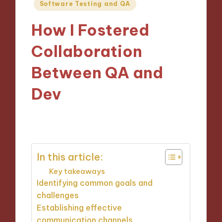
Posted
Software Testing and QA
in
How I Fostered
Collaboration
Between QA and
Dev
22/11/2024
8 minutes
In this article:
Key takeaways
Identifying common goals and
challenges
Establishing effective
communication channels