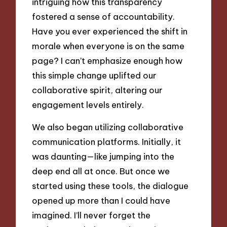
intriguing how this transparency
fostered a sense of accountability.
Have you ever experienced the shift in
morale when everyone is on the same
page? I can’t emphasize enough how
this simple change uplifted our
collaborative spirit, altering our
engagement levels entirely.
We also began utilizing collaborative
communication platforms. Initially, it
was daunting—like jumping into the
deep end all at once. But once we
started using these tools, the dialogue
opened up more than I could have
imagined. I’ll never forget the