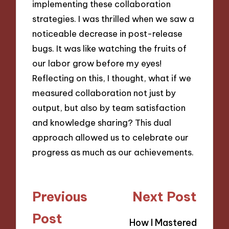
implementing these collaboration
strategies. I was thrilled when we saw a
noticeable decrease in post-release
bugs. It was like watching the fruits of
our labor grow before my eyes!
Reflecting on this, I thought, what if we
measured collaboration not just by
output, but also by team satisfaction
and knowledge sharing? This dual
approach allowed us to celebrate our
progress as much as our achievements.
Post
Previous
Next Post
navigation
Post
How I Mastered