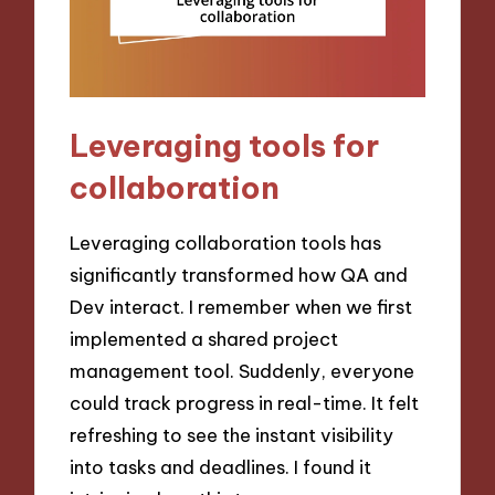
Leveraging tools for
collaboration
Leveraging collaboration tools has
significantly transformed how QA and
Dev interact. I remember when we first
implemented a shared project
management tool. Suddenly, everyone
could track progress in real-time. It felt
refreshing to see the instant visibility
into tasks and deadlines. I found it