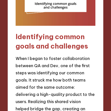
Identifying common
goals and challenges
When I began to foster collaboration
between QA and Dev, one of the first
steps was identifying our common
goals. It struck me how both teams
aimed for the same outcome:
delivering a high-quality product to the
users. Realizing this shared vision
helped bridge the gap, creating an