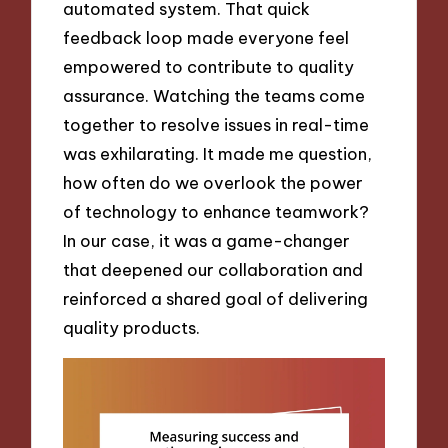
automated system. That quick
feedback loop made everyone feel
empowered to contribute to quality
assurance. Watching the teams come
together to resolve issues in real-time
was exhilarating. It made me question,
how often do we overlook the power
of technology to enhance teamwork?
In our case, it was a game-changer
that deepened our collaboration and
reinforced a shared goal of delivering
quality products.