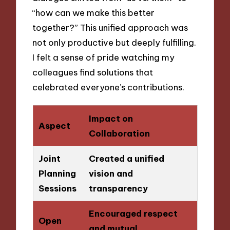
“how can we make this better
together?” This unified approach was
not only productive but deeply fulfilling.
I felt a sense of pride watching my
colleagues find solutions that
celebrated everyone’s contributions.
Impact on
Aspect
Collaboration
Joint
Created a unified
Planning
vision and
Sessions
transparency
Encouraged respect
Open
and mutual