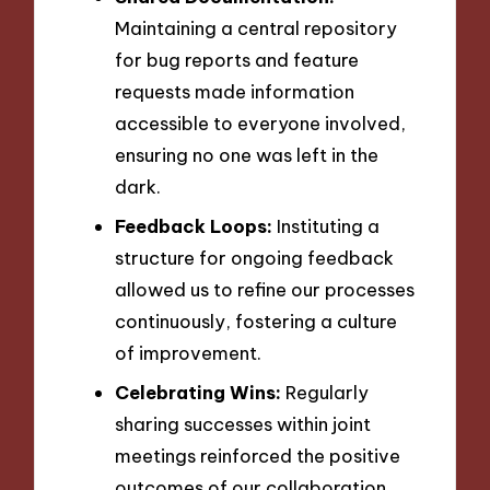
Maintaining a central repository
for bug reports and feature
requests made information
accessible to everyone involved,
ensuring no one was left in the
dark.
Feedback Loops:
Instituting a
structure for ongoing feedback
allowed us to refine our processes
continuously, fostering a culture
of improvement.
Celebrating Wins:
Regularly
sharing successes within joint
meetings reinforced the positive
outcomes of our collaboration,