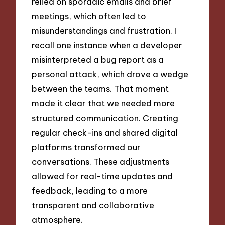
relied on sporadic emails and brief
meetings, which often led to
misunderstandings and frustration. I
recall one instance when a developer
misinterpreted a bug report as a
personal attack, which drove a wedge
between the teams. That moment
made it clear that we needed more
structured communication. Creating
regular check-ins and shared digital
platforms transformed our
conversations. These adjustments
allowed for real-time updates and
feedback, leading to a more
transparent and collaborative
atmosphere.