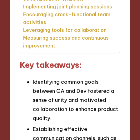
Implementing joint planning sessions
Encouraging cross-functional team
activities
Leveraging tools for collaboration
Measuring success and continuous
improvement
Key takeaways:
Identifying common goals
between QA and Dev fostered a
sense of unity and motivated
collaboration to enhance product
quality.
Establishing effective
communication channels, such as