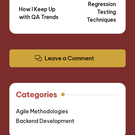
Regression
How I Keep Up
Testing
with QA Trends
Techniques
Leave a Comment
Categories
Agile Methodologies
Backend Development