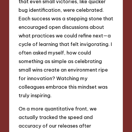
that even small victories, like quicker
bug identification, were celebrated.
Each success was a stepping stone that
encouraged open discussions about
what practices we could refine next—a
cycle of learning that felt invigorating. I
often asked myself, how could
something as simple as celebrating
small wins create an environment ripe
for innovation? Watching my
colleagues embrace this mindset was
truly inspiring.
On a more quantitative front, we
actually tracked the speed and
accuracy of our releases after