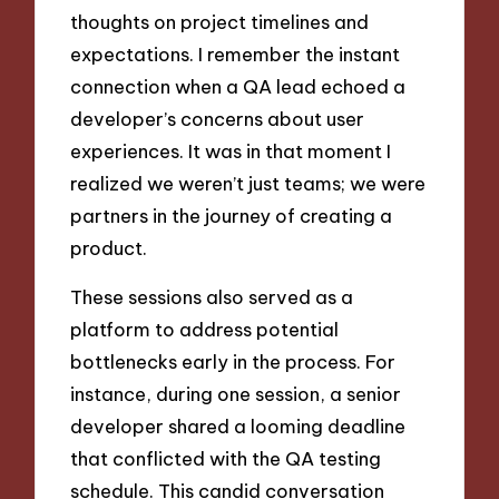
thoughts on project timelines and
expectations. I remember the instant
connection when a QA lead echoed a
developer’s concerns about user
experiences. It was in that moment I
realized we weren’t just teams; we were
partners in the journey of creating a
product.
These sessions also served as a
platform to address potential
bottlenecks early in the process. For
instance, during one session, a senior
developer shared a looming deadline
that conflicted with the QA testing
schedule. This candid conversation