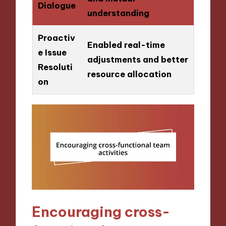
Dialogue
understanding
Proactiv
Enabled real-time
e Issue
adjustments and better
Resoluti
resource allocation
on
Encouraging cross-