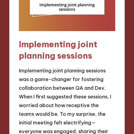
Implementing joint
planning sessions
Implementing joint planning sessions
was a game-changer for fostering
collaboration between QA and Dev.
When I first suggested these sessions, I
worried about how receptive the
teams would be. To my surprise, the
initial meeting felt electrifying—
everyone was engaged, sharing their