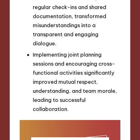
regular check-ins and shared
documentation, transformed
misunderstandings into a
transparent and engaging
dialogue.
Implementing joint planning
sessions and encouraging cross-
functional activities significantly
improved mutual respect,
understanding, and team morale,
leading to successful
collaboration.