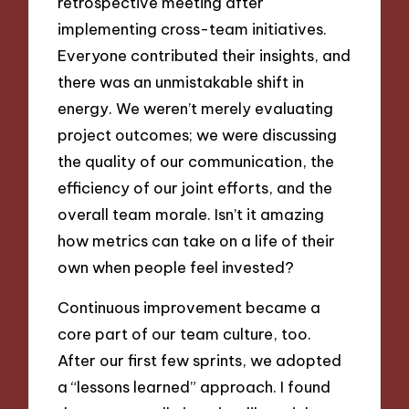
retrospective meeting after
implementing cross-team initiatives.
Everyone contributed their insights, and
there was an unmistakable shift in
energy. We weren’t merely evaluating
project outcomes; we were discussing
the quality of our communication, the
efficiency of our joint efforts, and the
overall team morale. Isn’t it amazing
how metrics can take on a life of their
own when people feel invested?
Continuous improvement became a
core part of our team culture, too.
After our first few sprints, we adopted
a “lessons learned” approach. I found