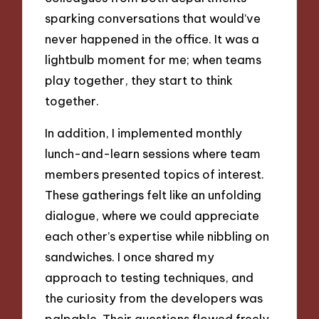
sparking conversations that would’ve
never happened in the office. It was a
lightbulb moment for me; when teams
play together, they start to think
together.
In addition, I implemented monthly
lunch-and-learn sessions where team
members presented topics of interest.
These gatherings felt like an unfolding
dialogue, where we could appreciate
each other’s expertise while nibbling on
sandwiches. I once shared my
approach to testing techniques, and
the curiosity from the developers was
palpable. Their questions flowed freely,