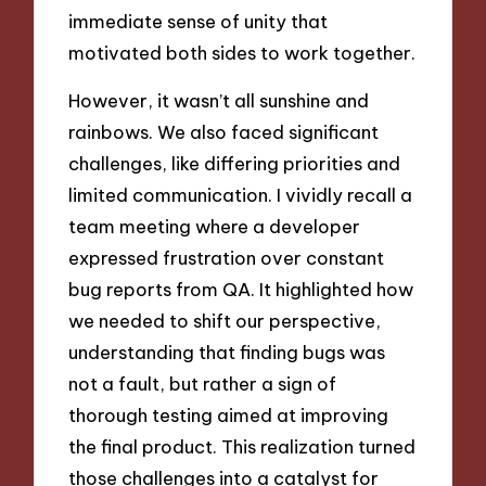
immediate sense of unity that
motivated both sides to work together.
However, it wasn’t all sunshine and
rainbows. We also faced significant
challenges, like differing priorities and
limited communication. I vividly recall a
team meeting where a developer
expressed frustration over constant
bug reports from QA. It highlighted how
we needed to shift our perspective,
understanding that finding bugs was
not a fault, but rather a sign of
thorough testing aimed at improving
the final product. This realization turned
those challenges into a catalyst for