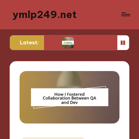
ymlp249.net
Latest:
ototyping
What Works for Me in Storyboarding