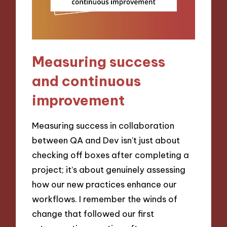
Measuring success
and continuous
improvement
Measuring success in collaboration
between QA and Dev isn’t just about
checking off boxes after completing a
project; it’s about genuinely assessing
how our new practices enhance our
workflows. I remember the winds of
change that followed our first