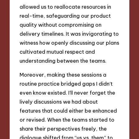
allowed us to reallocate resources in
real-time, safeguarding our product
quality without compromising on
delivery timelines. It was invigorating to
witness how openly discussing our plans
cultivated mutual respect and
understanding between the teams.
Moreover, making these sessions a
routine practice bridged gaps I didn’t
even know existed. I’ll never forget the
lively discussions we had about
features that could either be enhanced
or revised. When the teams started to
share their perspectives freely, the
dialogue shifted from “us vs. them” to