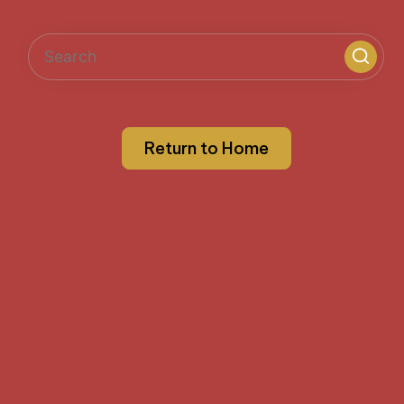
Return to Home